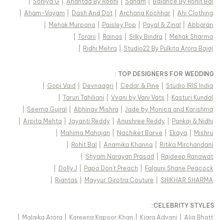
|
Soniya G
|
Anantaa By Roohi
|
Sanam
|
Balance By Rohit Bal
|
Aham-Vayam
|
Dash And Dot
|
Archana Kochhar
|
Ahi Clothing
|
Mehak Murpana
|
Paisley Pop
|
Payal & Zinal
|
Abbaran
|
Torani
|
Rainas
|
Silky Bindra
|
Mehak Sharma
|
Ridhi Mehra
|
Studio22 By Pulkita Arora Bajaj
TOP DESIGNERS FOR WEDDING :
|
Gopi Vaid
|
Devnaagri
|
Cedar & Pine
|
Studio IRIS India
|
Tarun Tahiliani
|
Vvani by Vani Vats
|
Kasturi Kundal
|
Seema Gujral
|
Abhinav Mishra
|
Jade by Monica and Karishma
|
Arpita Mehta
|
Jayanti Reddy
|
Anushree Reddy
|
Pankaj & Nidhi
|
Mahima Mahajan
|
Nachiket Barve
|
Ekaya
|
Mishru
|
Rohit Bal
|
Anamika Khanna
|
Ritika Mirchandani
|
Shyam Narayan Prasad
|
Rajdeep Ranawat
|
Dolly J
|
Papa Don't Preach
|
Falguni Shane Peacock
|
Riantas
|
Mayyur Girotra Couture
|
SHIKHAR SHARMA
:
CELEBRITY STYLES
|
Malaika Arora
|
Kareena Kapoor Khan
|
Kiara Advani
|
Alia Bhatt