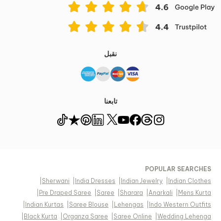
نقبل
تابعنا
POPULAR SEARCHES
|
Sherwani
|
India Dresses
|
Indian Jewelry
|
Indian Clothes
|
Pre Draped Saree
|
Saree
|
Sharara
|
Anarkali
|
Mens Kurta
|
Indian Kurtas
|
Saree Blouse
|
Lehengas
|
Indo Western Outfits
|
Black Kurta
|
Organza Saree
|
Saree Online
|
Wedding Lehenga