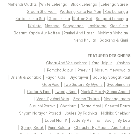
|
Mehendi Outfits
|
White Lehenga
|
Black Lehenga
|
Lehenga Saree
|
Groom Sherwani
|
Wedding Kurta For Men
|
Red Lehenga
|
Kaftan Kurta Set
|
Green Kurta
|
Kaftan Set
|
Sangeet Lehenga
|
Kalista
|
Masaba
|
Sabyasachi
|
Lashkaraa
|
Kids Kurta
|
Basanti Kapde Aur Koffee
|
Paulmi And Harsh
|
Mahima Mahajan
|
Neha Khullar
|
Saaksha & Kinni
FEATURED DESIGNERS:
|
Charu And Vasundhara
|
Karaj Jaipur
|
Kasbah
|
Pomcha Jaipur
|
Preevin
|
Masumi Mewawalla
|
Drishti & Zahabia
|
Fayon Kids
|
Diyarajvvir
|
Soup By Sougat Paul
|
Gopi Vaid
|
Two Sisters By Gyans
|
Swabhimann
|
Cedar & Pine
|
Twenty Nine
|
Monk & Mei By Sonia Anand
|
Vvani By Vani Vats
|
Seema Thukral
|
Meenagurnam
|
Suruchi Parakh
|
Chotibuti
|
Baaro Masi
|
Sheetal Batra
|
Shyam Narayan Prasad
|
Joules By Radhika
|
Nidhika Shekhar
|
Label Moni K
|
Jade By Ashima
|
Saanjh By Lea
|
Spring Break
|
Punit Balana
|
Chaashni By Maansi And Ketan