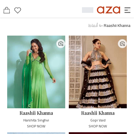
أنماط
4
-
Raashii Khanna
Raashii Khanna
Raashii Khanna
Harshita Singhvi
Gopi Vaid
SHOP NOW
SHOP NOW