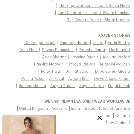
|
The Empowerment Issue ft. Sania Mirza
|
The Celebration Issue ft. Swara Bhasker
|
The Modern Bride ft. Shruti Haasan
:
COVER STORIES
|
Chitrangda Singh
|
Randeep Hooda
|
Jonita
|
Krithi Shetty
|
Taha Shah
|
Dhvani Bhanushali
|
Pratibha Ranta
|
Uorfi Javed
|
Adah Sharma
|
Jasmine Bhasin
|
Alaviaa Jaaferi
|
Hansika Motwani
|
Pragya Jaiswal
|
Tejasswi Prakash
|
Palak Tiwari
|
Jannat Zubair
|
Diipa Büller-Khosla
|
Mithila Palkar
|
Ali Fazal
|
Avneet Kaur
|
Divya Khosla Kumar
|
Raashii Khanna
|
Amyra Dastur
|
Sayani Gupta
|
Prajakta Koli
WE SHIP INDIAN DESIGNER WEAR WORLDWIDE
|
United Kingdom
|
Australia
|
India
|
United States of America
|
Saudi Arabia
|
United Arab Emirates
|
Singapore
|
Canada
|
Hong Kong & more
|
Malaysia
|
New Zealand