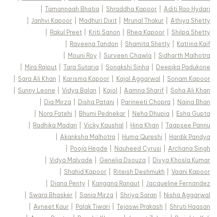
|
Tamannaah Bhatia
|
Shraddha Kapoor
|
Aditi Rao Hydari
|
Janhvi Kapoor
|
Madhuri Dixit
|
Mrunal Thakur
|
Athiya Shetty
|
Rakul Preet
|
Kriti Sanon
|
Rhea Kapoor
|
Shilpa Shetty
|
Raveena Tandon
|
Shamita Shetty
|
Katrina Kaif
|
Mouni Roy
|
Surveen Chawla
|
Sidharth Malhotra
|
Mira Rajput
|
Tara Sutaria
|
Sonakshi Sinha
|
Deepika Padukone
|
Sara Ali Khan
|
Karisma Kapoor
|
Kajal Aggarwal
|
Sonam Kapoor
|
Sunny Leone
|
Vidya Balan
|
Kajol
|
Aamna Sharif
|
Soha Ali Khan
|
Dia Mirza
|
Disha Patani
|
Parineeti Chopra
|
Naina Bhan
|
Nora Fatehi
|
Bhumi Pednekar
|
Neha Dhupia
|
Esha Gupta
|
Radhika Madan
|
Vicky Kaushal
|
Hina Khan
|
Taapsee Pannu
|
Akanksha Malhotra
|
Huma Qureshi
|
Hardik Pandya
|
Pooja Hegde
|
Nauheed Cyrusi
|
Archana Singh
|
Vidya Malvade
|
Genelia Dsouza
|
Divya Khosla Kumar
|
Shahid Kapoor
|
Riteish Deshmukh
|
Vaani Kapoor
|
Diana Penty
|
Kangana Ranaut
|
Jacqueline Fernandez
|
Swara Bhasker
|
Sania Mirza
|
Shriya Saran
|
Nisha Aggarwal
|
Avneet Kaur
|
Palak Tiwari
|
Tejaswi Prakash
|
Shruti Haasan