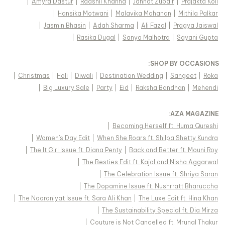
|
Amyra Dastur
|
Raashii Khanna
|
Jannat Zubair
|
Prajakta Koli
|
Hansika Motwani
|
Malavika Mohanan
|
Mithila Palkar
|
Jasmin Bhasin
|
Adah Sharma
|
Ali Fazal
|
Pragya Jaiswal
|
Rasika Dugal
|
Sanya Malhotra
|
Sayani Gupta
:
SHOP BY OCCASIONS
|
Christmas
|
Holi
|
Diwali
|
Destination Wedding
|
Sangeet
|
Roka
|
Big Luxury Sale
|
Party
|
Eid
|
Raksha Bandhan
|
Mehendi
:
AZA MAGAZINE
|
Becoming Herself ft. Huma Qureshi
|
Women's Day Edit
|
When She Roars ft. Shilpa Shetty Kundra
|
The It Girl Issue ft. Diana Penty
|
Back and Better ft. Mouni Roy
|
The Besties Edit ft. Kajal and Nisha Aggarwal
|
The Celebration Issue ft. Shriya Saran
|
The Dopamine Issue ft. Nushrratt Bharuccha
|
The Nooraniyat Issue ft. Sara Ali Khan
|
The Luxe Edit ft. Hina Khan
|
The Sustainability Special ft. Dia Mirza
|
Couture is Not Cancelled ft. Mrunal Thakur