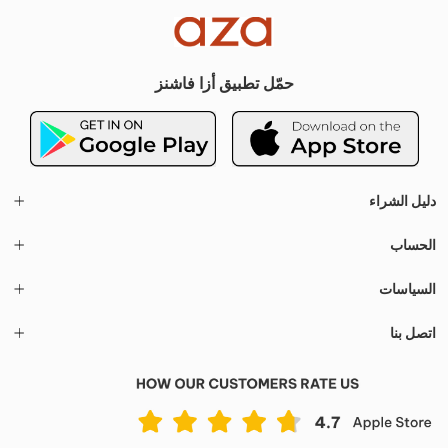
حمّل تطبيق أزا فاشنز
دليل الشراء
الحساب
السياسات
اتصل بنا