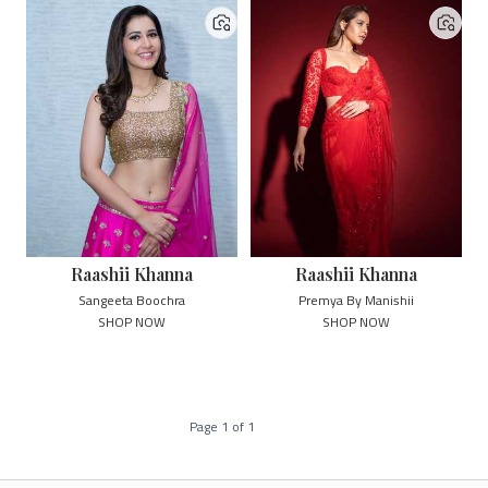
Raashii Khanna
Raashii Khanna
Sangeeta Boochra
Premya By Manishii
SHOP NOW
SHOP NOW
Page
1
of
1