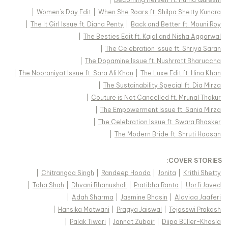
|
Women's Day Edit
|
When She Roars ft. Shilpa Shetty Kundra
|
The It Girl Issue ft. Diana Penty
|
Back and Better ft. Mouni Roy
|
The Besties Edit ft. Kajal and Nisha Aggarwal
|
The Celebration Issue ft. Shriya Saran
|
The Dopamine Issue ft. Nushrratt Bharuccha
|
The Nooraniyat Issue ft. Sara Ali Khan
|
The Luxe Edit ft. Hina Khan
|
The Sustainability Special ft. Dia Mirza
|
Couture is Not Cancelled ft. Mrunal Thakur
|
The Empowerment Issue ft. Sania Mirza
|
The Celebration Issue ft. Swara Bhasker
|
The Modern Bride ft. Shruti Haasan
:
COVER STORIES
|
Chitrangda Singh
|
Randeep Hooda
|
Jonita
|
Krithi Shetty
|
Taha Shah
|
Dhvani Bhanushali
|
Pratibha Ranta
|
Uorfi Javed
|
Adah Sharma
|
Jasmine Bhasin
|
Alaviaa Jaaferi
|
Hansika Motwani
|
Pragya Jaiswal
|
Tejasswi Prakash
|
Palak Tiwari
|
Jannat Zubair
|
Diipa Büller-Khosla