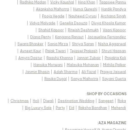
|
Radhika Madan
|
Vicky Kaushal
|
Hina Khan
|
Taapsee Pannu
|
Akanksha Malhotra
|
Huma Qureshi
|
Hardik Pandya
|
Pooja Hegde
|
Nauheed Cyrusi
|
Archana Singh
|
Vidya Malvade
|
Genelia Dsouza
|
Divya Khosla Kumar
|
Shahid Kapoor
|
Riteish Deshmukh
|
Vaani Kapoor
|
Diana Penty
|
Kangana Ranaut
|
Jacqueline Fernandez
|
Swara Bhasker
|
Sania Mirza
|
Shriya Saran
|
Nisha Aggarwal
|
Avneet Kaur
|
Palak Tiwari
|
Tejaswi Prakash
|
Shruti Haasan
|
Amyra Dastur
|
Raashii Khanna
|
Jannat Zubair
|
Prajakta Koli
|
Hansika Motwani
|
Malavika Mohanan
|
Mithila Palkar
|
Jasmin Bhasin
|
Adah Sharma
|
Ali Fazal
|
Pragya Jaiswal
|
Rasika Dugal
|
Sanya Malhotra
|
Sayani Gupta
:
SHOP BY OCCASIONS
|
Christmas
|
Holi
|
Diwali
|
Destination Wedding
|
Sangeet
|
Roka
|
Big Luxury Sale
|
Party
|
Eid
|
Raksha Bandhan
|
Mehendi
:
AZA MAGAZINE
|
Becoming Herself ft. Huma Qureshi