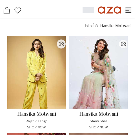
أنماط
8
-
Hansika Motwani
Hansika Motwani
Hansika Motwani
Rajat K Tangri
Show Shaa
SHOP NOW
SHOP NOW