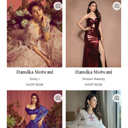
Hansika Motwani
Hansika Motwani
Dolly J
Shivani Awasty
SHOP NOW
SHOP NOW