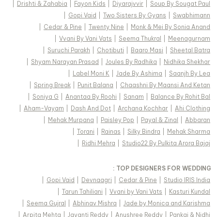
|
Drishti & Zahabia
|
Fayon Kids
|
Diyarajvvir
|
Soup By Sougat Paul
|
Gopi Vaid
|
Two Sisters By Gyans
|
Swabhimann
|
Cedar & Pine
|
Twenty Nine
|
Monk & Mei By Sonia Anand
|
Vvani By Vani Vats
|
Seema Thukral
|
Meenagurnam
|
Suruchi Parakh
|
Chotibuti
|
Baaro Masi
|
Sheetal Batra
|
Shyam Narayan Prasad
|
Joules By Radhika
|
Nidhika Shekhar
|
Label Moni K
|
Jade By Ashima
|
Saanjh By Lea
|
Spring Break
|
Punit Balana
|
Chaashni By Maansi And Ketan
|
Soniya G
|
Anantaa By Roohi
|
Sanam
|
Balance By Rohit Bal
|
Aham-Vayam
|
Dash And Dot
|
Archana Kochhar
|
Ahi Clothing
|
Mehak Murpana
|
Paisley Pop
|
Payal & Zinal
|
Abbaran
|
Torani
|
Rainas
|
Silky Bindra
|
Mehak Sharma
|
Ridhi Mehra
|
Studio22 By Pulkita Arora Bajaj
TOP DESIGNERS FOR WEDDING :
|
Gopi Vaid
|
Devnaagri
|
Cedar & Pine
|
Studio IRIS India
|
Tarun Tahiliani
|
Vvani by Vani Vats
|
Kasturi Kundal
|
Seema Gujral
|
Abhinav Mishra
|
Jade by Monica and Karishma
|
Arpita Mehta
|
Jayanti Reddy
|
Anushree Reddy
|
Pankaj & Nidhi