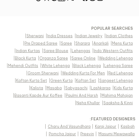
POPULAR SEARCHES
|
Sherwani
|
India Dresses
|
Indian Jewelry
|
Indian Clothes
|
Pre Draped Saree
|
Saree
|
Sharara
|
Anarkali
|
Mens Kurta
|
Indian Kurtas
|
Saree Blouse
|
Lehengas
|
Indo Western Outfits
|
Black Kurta
|
Organza Saree
|
Saree Online
|
Wedding Lehenga
|
Mehendi Outfits
|
White Lehenga
|
Black Lehenga
|
Lehenga Saree
|
Groom Sherwani
|
Wedding Kurta For Men
|
Red Lehenga
|
Kaftan Kurta Set
|
Green Kurta
|
Kaftan Set
|
Sangeet Lehenga
|
Kalista
|
Masaba
|
Sabyasachi
|
Lashkaraa
|
Kids Kurta
|
Basanti Kapde Aur Koffee
|
Paulmi And Harsh
|
Mahima Mahajan
|
Neha Khullar
|
Saaksha & Kinni
FEATURED DESIGNERS:
|
Charu And Vasundhara
|
Karaj Jaipur
|
Kasbah
|
Pomcha Jaipur
|
Preevin
|
Masumi Mewawalla