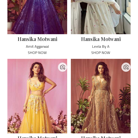
Hansika Motwani
Hansika Motwani
Amit Aggarwal
Leela By A
SHOP NOW
SHOP NOW