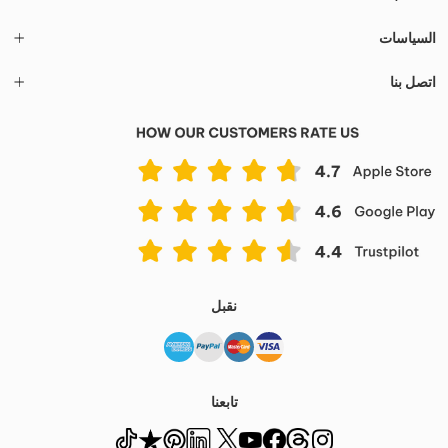
السياسات
اتصل بنا
نقبل
تابعنا