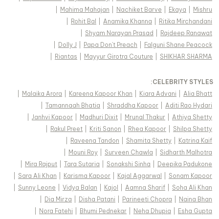
|
Mahima Mahajan
|
Nachiket Barve
|
Ekaya
|
Mishru
|
Rohit Bal
|
Anamika Khanna
|
Ritika Mirchandani
|
Shyam Narayan Prasad
|
Rajdeep Ranawat
|
Dolly J
|
Papa Don't Preach
|
Falguni Shane Peacock
|
Riantas
|
Mayyur Girotra Couture
|
SHIKHAR SHARMA
:
CELEBRITY STYLES
|
Malaika Arora
|
Kareena Kapoor Khan
|
Kiara Advani
|
Alia Bhatt
|
Tamannaah Bhatia
|
Shraddha Kapoor
|
Aditi Rao Hydari
|
Janhvi Kapoor
|
Madhuri Dixit
|
Mrunal Thakur
|
Athiya Shetty
|
Rakul Preet
|
Kriti Sanon
|
Rhea Kapoor
|
Shilpa Shetty
|
Raveena Tandon
|
Shamita Shetty
|
Katrina Kaif
|
Mouni Roy
|
Surveen Chawla
|
Sidharth Malhotra
|
Mira Rajput
|
Tara Sutaria
|
Sonakshi Sinha
|
Deepika Padukone
|
Sara Ali Khan
|
Karisma Kapoor
|
Kajal Aggarwal
|
Sonam Kapoor
|
Sunny Leone
|
Vidya Balan
|
Kajol
|
Aamna Sharif
|
Soha Ali Khan
|
Dia Mirza
|
Disha Patani
|
Parineeti Chopra
|
Naina Bhan
|
Nora Fatehi
|
Bhumi Pednekar
|
Neha Dhupia
|
Esha Gupta