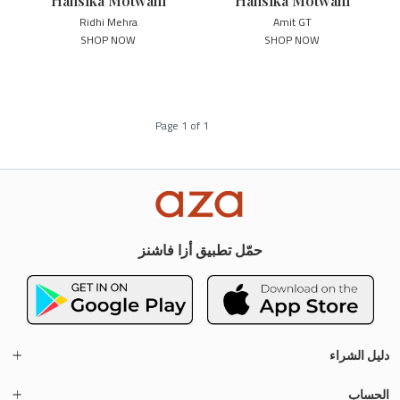
Hansika Motwani
Hansika Motwani
Ridhi Mehra
Amit GT
SHOP NOW
SHOP NOW
Page
1
of
1
حمّل تطبيق أزا فاشنز
دليل الشراء
الحساب