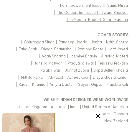
|
The Empowerment Issue ft. Sania Mirza
|
The Celebration Issue ft. Swara Bhasker
|
The Modern Bride ft. Shruti Haasan
:
COVER STORIES
|
Chitrangda Singh
|
Randeep Hooda
|
Jonita
|
Krithi Shetty
|
Taha Shah
|
Dhvani Bhanushali
|
Pratibha Ranta
|
Uorfi Javed
|
Adah Sharma
|
Jasmine Bhasin
|
Alaviaa Jaaferi
|
Hansika Motwani
|
Pragya Jaiswal
|
Tejasswi Prakash
|
Palak Tiwari
|
Jannat Zubair
|
Diipa Büller-Khosla
|
Mithila Palkar
|
Ali Fazal
|
Avneet Kaur
|
Divya Khosla Kumar
|
Raashii Khanna
|
Amyra Dastur
|
Sayani Gupta
|
Prajakta Koli
WE SHIP INDIAN DESIGNER WEAR WORLDWIDE
|
United Kingdom
|
Australia
|
India
|
United States of America
|
Saudi Arabia
|
United Arab Emirates
|
Singapore
|
Canada
|
Hong Kong & more
|
Malaysia
|
New Zealand