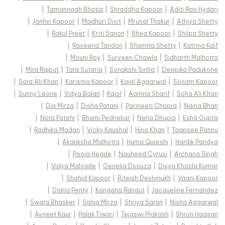
|
Tamannaah Bhatia
|
Shraddha Kapoor
|
Aditi Rao Hydari
|
Janhvi Kapoor
|
Madhuri Dixit
|
Mrunal Thakur
|
Athiya Shetty
|
Rakul Preet
|
Kriti Sanon
|
Rhea Kapoor
|
Shilpa Shetty
|
Raveena Tandon
|
Shamita Shetty
|
Katrina Kaif
|
Mouni Roy
|
Surveen Chawla
|
Sidharth Malhotra
|
Mira Rajput
|
Tara Sutaria
|
Sonakshi Sinha
|
Deepika Padukone
|
Sara Ali Khan
|
Karisma Kapoor
|
Kajal Aggarwal
|
Sonam Kapoor
|
Sunny Leone
|
Vidya Balan
|
Kajol
|
Aamna Sharif
|
Soha Ali Khan
|
Dia Mirza
|
Disha Patani
|
Parineeti Chopra
|
Naina Bhan
|
Nora Fatehi
|
Bhumi Pednekar
|
Neha Dhupia
|
Esha Gupta
|
Radhika Madan
|
Vicky Kaushal
|
Hina Khan
|
Taapsee Pannu
|
Akanksha Malhotra
|
Huma Qureshi
|
Hardik Pandya
|
Pooja Hegde
|
Nauheed Cyrusi
|
Archana Singh
|
Vidya Malvade
|
Genelia Dsouza
|
Divya Khosla Kumar
|
Shahid Kapoor
|
Riteish Deshmukh
|
Vaani Kapoor
|
Diana Penty
|
Kangana Ranaut
|
Jacqueline Fernandez
|
Swara Bhasker
|
Sania Mirza
|
Shriya Saran
|
Nisha Aggarwal
|
Avneet Kaur
|
Palak Tiwari
|
Tejaswi Prakash
|
Shruti Haasan