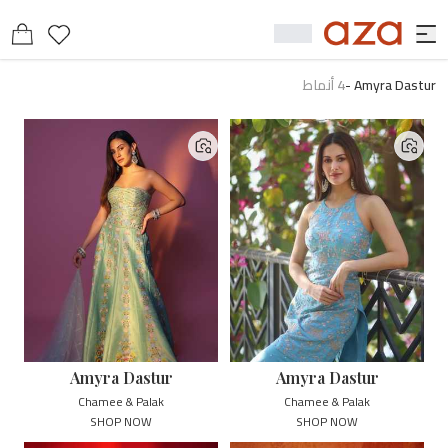
أنماط
4
-
Amyra Dastur
Amyra Dastur
Amyra Dastur
Chamee & Palak
Chamee & Palak
SHOP NOW
SHOP NOW