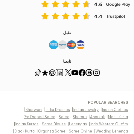
نقبل
تابعنا
POPULAR SEARCHES
|
Sherwani
|
India Dresses
|
Indian Jewelry
|
Indian Clothes
|
Pre Draped Saree
|
Saree
|
Sharara
|
Anarkali
|
Mens Kurta
|
Indian Kurtas
|
Saree Blouse
|
Lehengas
|
Indo Western Outfits
|
Black Kurta
|
Organza Saree
|
Saree Online
|
Wedding Lehenga