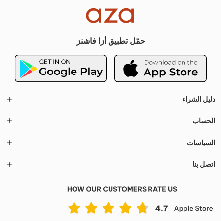
حمّل تطبيق أزا فاشنز
دليل الشراء
الحساب
السياسات
اتصل بنا