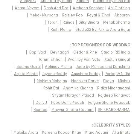
|
Soniya G
|
Anantaa By Roohi
|
Sanam
|
Balance By Rohit Bal
|
Aham-Vayam
|
Dash And Dot
|
Archana Kochhar
|
Ahi Clothing
|
Mehak Murpana
|
Paisley Pop
|
Payal & Zinal
|
Abbaran
|
Torani
|
Rainas
|
Silky Bindra
|
Mehak Sharma
|
Ridhi Mehra
|
Studio22 By Pulkita Arora Bajaj
TOP DESIGNERS FOR WEDDING :
|
Gopi Vaid
|
Devnaagri
|
Cedar & Pine
|
Studio IRIS India
|
Tarun Tahiliani
|
Vvani by Vani Vats
|
Kasturi Kundal
|
Seema Gujral
|
Abhinav Mishra
|
Jade by Monica and Karishma
|
Arpita Mehta
|
Jayanti Reddy
|
Anushree Reddy
|
Pankaj & Nidhi
|
Mahima Mahajan
|
Nachiket Barve
|
Ekaya
|
Mishru
|
Rohit Bal
|
Anamika Khanna
|
Ritika Mirchandani
|
Shyam Narayan Prasad
|
Rajdeep Ranawat
|
Dolly J
|
Papa Don't Preach
|
Falguni Shane Peacock
|
Riantas
|
Mayyur Girotra Couture
|
SHIKHAR SHARMA
:
CELEBRITY STYLES
|
Malaika Arora
|
Kareena Kapoor Khan
|
Kiara Advani
|
Alia Bhatt