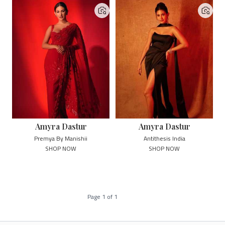
Amyra Dastur
Amyra Dastur
Premya By Manishii
Antithesis India
SHOP NOW
SHOP NOW
Page
1
of
1