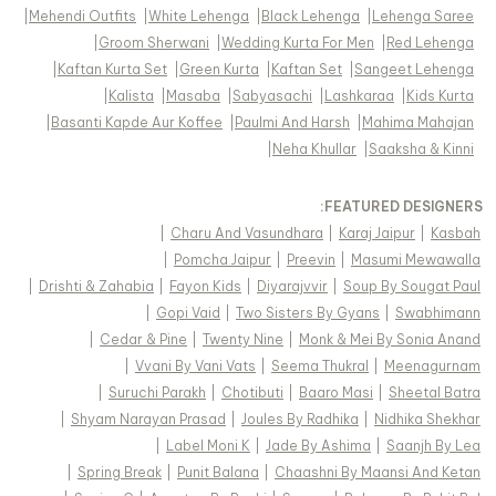
|
Mehendi Outfits
|
White Lehenga
|
Black Lehenga
|
Lehenga Saree
|
Groom Sherwani
|
Wedding Kurta For Men
|
Red Lehenga
|
Kaftan Kurta Set
|
Green Kurta
|
Kaftan Set
|
Sangeet Lehenga
|
Kalista
|
Masaba
|
Sabyasachi
|
Lashkaraa
|
Kids Kurta
|
Basanti Kapde Aur Koffee
|
Paulmi And Harsh
|
Mahima Mahajan
|
Neha Khullar
|
Saaksha & Kinni
FEATURED DESIGNERS:
|
Charu And Vasundhara
|
Karaj Jaipur
|
Kasbah
|
Pomcha Jaipur
|
Preevin
|
Masumi Mewawalla
|
Drishti & Zahabia
|
Fayon Kids
|
Diyarajvvir
|
Soup By Sougat Paul
|
Gopi Vaid
|
Two Sisters By Gyans
|
Swabhimann
|
Cedar & Pine
|
Twenty Nine
|
Monk & Mei By Sonia Anand
|
Vvani By Vani Vats
|
Seema Thukral
|
Meenagurnam
|
Suruchi Parakh
|
Chotibuti
|
Baaro Masi
|
Sheetal Batra
|
Shyam Narayan Prasad
|
Joules By Radhika
|
Nidhika Shekhar
|
Label Moni K
|
Jade By Ashima
|
Saanjh By Lea
|
Spring Break
|
Punit Balana
|
Chaashni By Maansi And Ketan