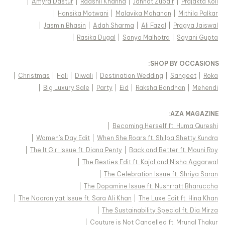
|
Amyra Dastur
|
Raashii Khanna
|
Jannat Zubair
|
Prajakta Koli
|
Hansika Motwani
|
Malavika Mohanan
|
Mithila Palkar
|
Jasmin Bhasin
|
Adah Sharma
|
Ali Fazal
|
Pragya Jaiswal
|
Rasika Dugal
|
Sanya Malhotra
|
Sayani Gupta
:
SHOP BY OCCASIONS
|
Christmas
|
Holi
|
Diwali
|
Destination Wedding
|
Sangeet
|
Roka
|
Big Luxury Sale
|
Party
|
Eid
|
Raksha Bandhan
|
Mehendi
:
AZA MAGAZINE
|
Becoming Herself ft. Huma Qureshi
|
Women's Day Edit
|
When She Roars ft. Shilpa Shetty Kundra
|
The It Girl Issue ft. Diana Penty
|
Back and Better ft. Mouni Roy
|
The Besties Edit ft. Kajal and Nisha Aggarwal
|
The Celebration Issue ft. Shriya Saran
|
The Dopamine Issue ft. Nushrratt Bharuccha
|
The Nooraniyat Issue ft. Sara Ali Khan
|
The Luxe Edit ft. Hina Khan
|
The Sustainability Special ft. Dia Mirza
|
Couture is Not Cancelled ft. Mrunal Thakur