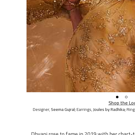
Shop the Lo
Designer
,
Seema Gujral;
Earrings
,
Joules by Radhika;
Ring
Dhvani rose to fame in 2019 with her chart-