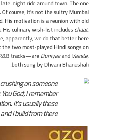
 late-night ride around town. The one
 Of course, it's not the sultry Mumbai
 His motivation is a reunion with old
 His culinary wish-list includes
chaat
,
se, apparently, we do that better here
hat the two most-played Hindi songs on
d R&B tracks—are
Duniyaa
and
Vaaste
,
both sung by Dhvani Bhanushali.
s crushing on someone
k You God', I remember
on. It's usually these
nd I build from there.