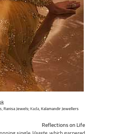
ok
s
,
Ranisa Jewels;
Kada
,
Kalamandir Jewellers
Reflections on Life
topping single
Vaaste
, which garnered