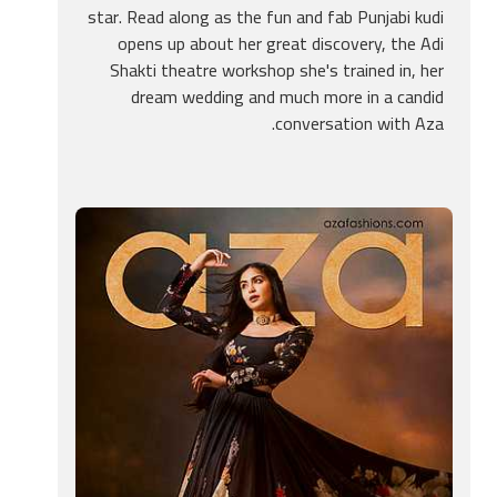
star. Read along as the fun and fab Punjabi kudi
opens up about her great discovery, the Adi
Shakti theatre workshop she's trained in, her
dream wedding and much more in a candid
conversation with Aza.