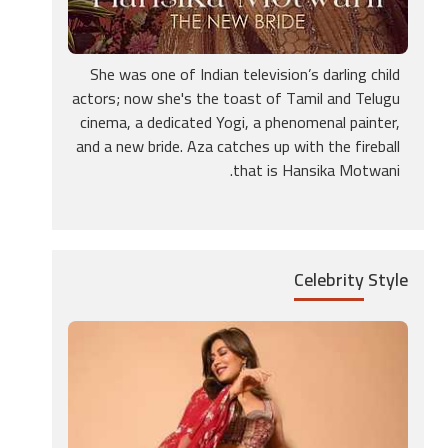
She was one of Indian television’s darling child
actors; now she's the toast of Tamil and Telugu
cinema, a dedicated Yogi, a phenomenal painter,
and a new bride. Aza catches up with the fireball
that is Hansika Motwani.
Celebrity
Style