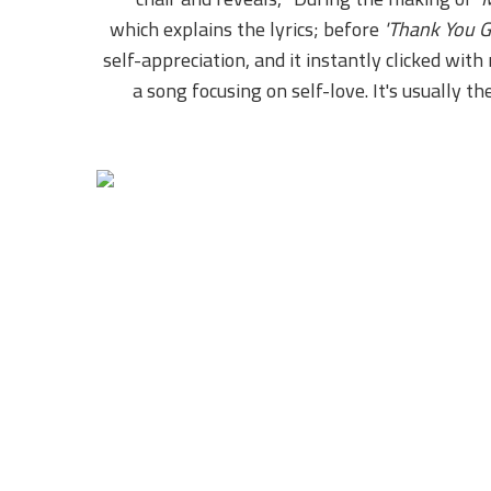
which explains the lyrics; before
'Thank You G
self-appreciation, and it instantly clicked wi
a song focusing on self-love. It's usually 