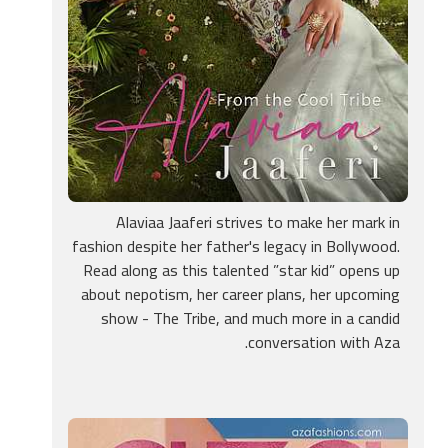
Alaviaa Jaaferi strives to make her mark in
fashion despite her father's legacy in Bollywood.
Read along as this talented ”star kid” opens up
about nepotism, her career plans, her upcoming
show - The Tribe, and much more in a candid
conversation with Aza.