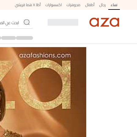
أظا X هما قريشي
اكسسوارات
مجوهرات
أطفال
رجال
نساء