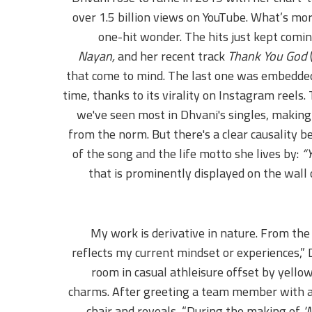
over 1.5 billion views on YouTube. What’s mo
one-hit wonder. The hits just kept comi
Nayan,
and her recent track
Thank You God
that come to mind. The last one was embedded
time, thanks to its virality on Instagram reels
we've seen most in Dhvani's singles, making 
from the norm. But there's a clear causality b
of the song and the life motto she lives by:
“Y
that is prominently displayed on the wall 
“My work is derivative in nature. From the 
reflects my current mindset or experiences,”
room in casual athleisure offset by yello
charms. After greeting a team member with a
chair and reveals, “During the making of
'