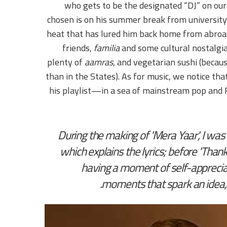
who gets to be the designated “DJ” on our
chosen is on his summer break from university.
heat that has lured him back home from abroad.
friends,
familia
and some cultural nostalgia.
plenty of
aamras
, and vegetarian sushi (becau
than in the States). As for music, we notice t
his playlist—in a sea of mainstream pop an
During the making of 'Mera Yaar', I wa
which explains the lyrics; before 'Than
having a moment of self-appreciati
moments that spark an idea, a