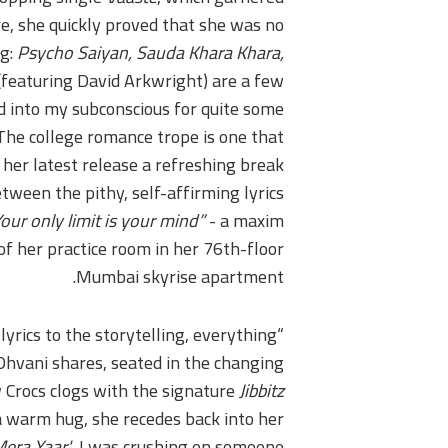
re, she quickly proved that she was no
ng:
Psycho Saiyan, Sauda Khara Khara,
(featuring David Arkwright) are a few
 into my subconscious for quite some
. The college romance trope is one that
her latest release a refreshing break
etween the pithy, self-affirming lyrics
our only limit is your mind”
- a maxim
of her practice room in her 76th-floor
Mumbai skyrise apartment.
lyrics to the storytelling, everything
 Dhvani shares, seated in the changing
w Crocs clogs with the signature
Jibbitz
 warm hug, she recedes back into her
Mera Yaar'
, I was crushing on someone