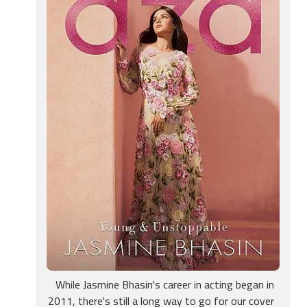
While Jasmine Bhasin's career in acting began in
2011, there's still a long way to go for our cover