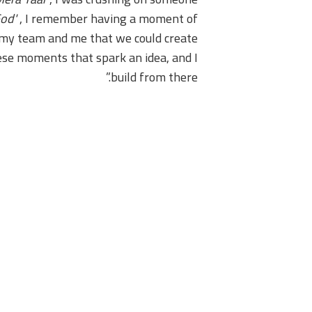
od'
, I remember having a moment of
th my team and me that we could create
these moments that spark an idea, and I
build from there.”