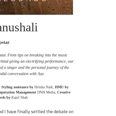
nushali
pstar
pstar. From tips on breaking into the music
behind giving an electrifying performance, our
of a singer and the personal journey of the
ndid conversation with Aza.
;
Styling assistance by
Hritika Naik;
HMU by
Reputation Management
DNH Media;
Creative
rds by
Kajol Shah
d I have finally settled the debate on