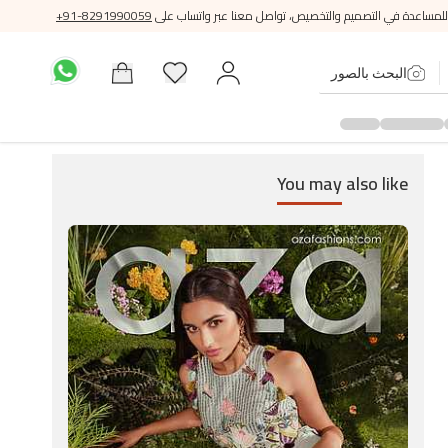
+91-8291990059
للمساعدة في التصميم والتخصيص، تواصل معنا عبر واتساب على
البحث بالصور
You may
also like