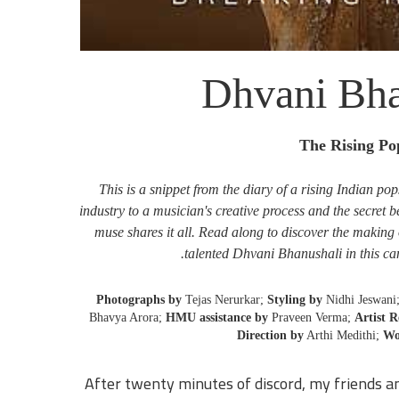
Dhvani Bha
The Rising Po
This is a snippet from the diary of a rising Indian po
industry to a musician's creative process and the secret 
muse shares it all. Read along to discover the making 
talented Dhvani Bhanushali in this ca
Photographs by
Tejas Nerurkar;
Styling by
Nidhi Jeswani
Bhavya Arora;
HMU assistance by
Praveen Verma;
Artist 
Direction by
Arthi Medithi;
Wo
After twenty minutes of discord, my friends an