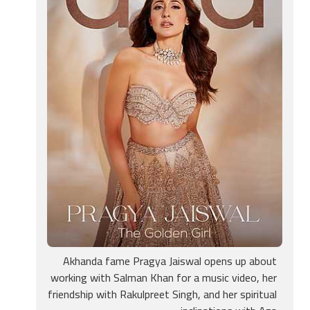
Akhanda fame Pragya Jaiswal opens up about
working with Salman Khan for a music video, her
friendship with Rakulpreet Singh, and her spiritual