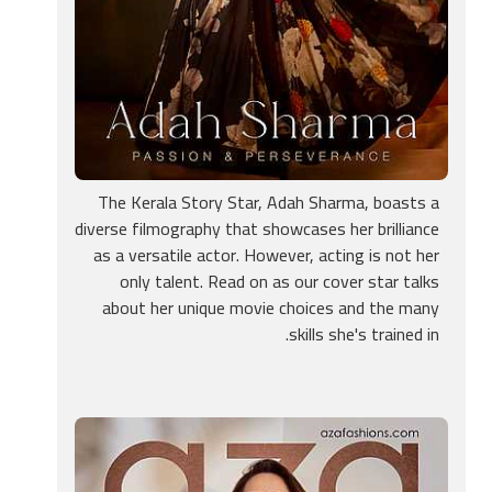
The Kerala Story Star, Adah Sharma, boasts a
diverse filmography that showcases her brilliance
as a versatile actor. However, acting is not her
only talent. Read on as our cover star talks
about her unique movie choices and the many
skills she's trained in.