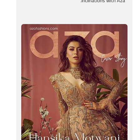
inclinations with Aza.