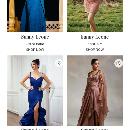
Sunny Leone
Sunny Leone
Astha Batra
BABITA M
SHOP NOW
SHOP NOW