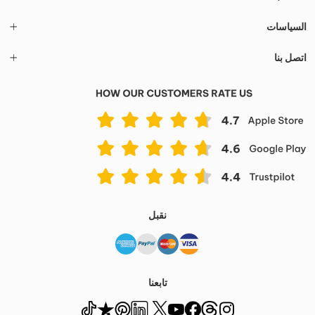
السياسات
اتصل بنا
نقبل
تابعنا