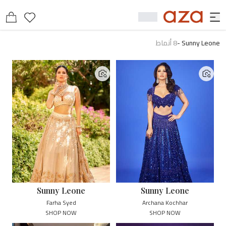
أنماط
8
-
Sunny Leone
Sunny Leone
Sunny Leone
Farha Syed
Archana Kochhar
SHOP NOW
SHOP NOW