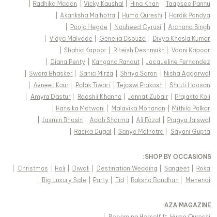
|
Radhika Madan
|
Vicky Kaushal
|
Hina Khan
|
Taapsee Pannu
|
Akanksha Malhotra
|
Huma Qureshi
|
Hardik Pandya
|
Pooja Hegde
|
Nauheed Cyrusi
|
Archana Singh
|
Vidya Malvade
|
Genelia Dsouza
|
Divya Khosla Kumar
|
Shahid Kapoor
|
Riteish Deshmukh
|
Vaani Kapoor
|
Diana Penty
|
Kangana Ranaut
|
Jacqueline Fernandez
|
Swara Bhasker
|
Sania Mirza
|
Shriya Saran
|
Nisha Aggarwal
|
Avneet Kaur
|
Palak Tiwari
|
Tejaswi Prakash
|
Shruti Haasan
|
Amyra Dastur
|
Raashii Khanna
|
Jannat Zubair
|
Prajakta Koli
|
Hansika Motwani
|
Malavika Mohanan
|
Mithila Palkar
|
Jasmin Bhasin
|
Adah Sharma
|
Ali Fazal
|
Pragya Jaiswal
|
Rasika Dugal
|
Sanya Malhotra
|
Sayani Gupta
:
SHOP BY OCCASIONS
|
Christmas
|
Holi
|
Diwali
|
Destination Wedding
|
Sangeet
|
Roka
|
Big Luxury Sale
|
Party
|
Eid
|
Raksha Bandhan
|
Mehendi
:
AZA MAGAZINE
|
Becoming Herself ft. Huma Qureshi