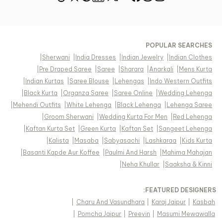
POPULAR SEARCHES
|
Sherwani
|
India Dresses
|
Indian Jewelry
|
Indian Clothes
|
Pre Draped Saree
|
Saree
|
Sharara
|
Anarkali
|
Mens Kurta
|
Indian Kurtas
|
Saree Blouse
|
Lehengas
|
Indo Western Outfits
|
Black Kurta
|
Organza Saree
|
Saree Online
|
Wedding Lehenga
|
Mehendi Outfits
|
White Lehenga
|
Black Lehenga
|
Lehenga Saree
|
Groom Sherwani
|
Wedding Kurta For Men
|
Red Lehenga
|
Kaftan Kurta Set
|
Green Kurta
|
Kaftan Set
|
Sangeet Lehenga
|
Kalista
|
Masaba
|
Sabyasachi
|
Lashkaraa
|
Kids Kurta
|
Basanti Kapde Aur Koffee
|
Paulmi And Harsh
|
Mahima Mahajan
|
Neha Khullar
|
Saaksha & Kinni
FEATURED DESIGNERS:
|
Charu And Vasundhara
|
Karaj Jaipur
|
Kasbah
|
Pomcha Jaipur
|
Preevin
|
Masumi Mewawalla