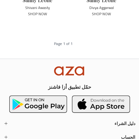
Sunny Leone
Sunny Leone
Shivani Awasty
Divya Aggarwal
SHOP NOW
SHOP NOW
Page
1
of
1
حمّل تطبيق أزا فاشنز
دليل الشراء
الحساب