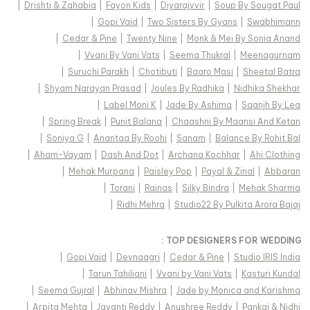
|
Drishti & Zahabia
|
Fayon Kids
|
Diyarajvvir
|
Soup By Sougat Paul
|
Gopi Vaid
|
Two Sisters By Gyans
|
Swabhimann
|
Cedar & Pine
|
Twenty Nine
|
Monk & Mei By Sonia Anand
|
Vvani By Vani Vats
|
Seema Thukral
|
Meenagurnam
|
Suruchi Parakh
|
Chotibuti
|
Baaro Masi
|
Sheetal Batra
|
Shyam Narayan Prasad
|
Joules By Radhika
|
Nidhika Shekhar
|
Label Moni K
|
Jade By Ashima
|
Saanjh By Lea
|
Spring Break
|
Punit Balana
|
Chaashni By Maansi And Ketan
|
Soniya G
|
Anantaa By Roohi
|
Sanam
|
Balance By Rohit Bal
|
Aham-Vayam
|
Dash And Dot
|
Archana Kochhar
|
Ahi Clothing
|
Mehak Murpana
|
Paisley Pop
|
Payal & Zinal
|
Abbaran
|
Torani
|
Rainas
|
Silky Bindra
|
Mehak Sharma
|
Ridhi Mehra
|
Studio22 By Pulkita Arora Bajaj
TOP DESIGNERS FOR WEDDING :
|
Gopi Vaid
|
Devnaagri
|
Cedar & Pine
|
Studio IRIS India
|
Tarun Tahiliani
|
Vvani by Vani Vats
|
Kasturi Kundal
|
Seema Gujral
|
Abhinav Mishra
|
Jade by Monica and Karishma
|
Arpita Mehta
|
Jayanti Reddy
|
Anushree Reddy
|
Pankaj & Nidhi