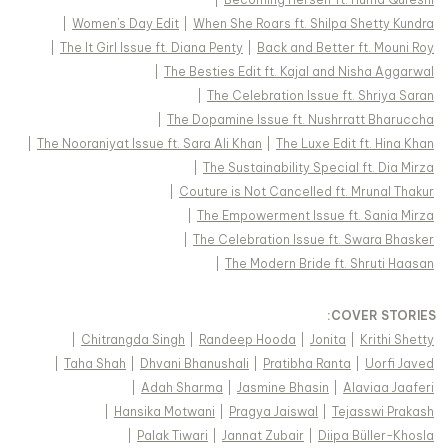
|
Women's Day Edit
|
When She Roars ft. Shilpa Shetty Kundra
|
The It Girl Issue ft. Diana Penty
|
Back and Better ft. Mouni Roy
|
The Besties Edit ft. Kajal and Nisha Aggarwal
|
The Celebration Issue ft. Shriya Saran
|
The Dopamine Issue ft. Nushrratt Bharuccha
|
The Nooraniyat Issue ft. Sara Ali Khan
|
The Luxe Edit ft. Hina Khan
|
The Sustainability Special ft. Dia Mirza
|
Couture is Not Cancelled ft. Mrunal Thakur
|
The Empowerment Issue ft. Sania Mirza
|
The Celebration Issue ft. Swara Bhasker
|
The Modern Bride ft. Shruti Haasan
:
COVER STORIES
|
Chitrangda Singh
|
Randeep Hooda
|
Jonita
|
Krithi Shetty
|
Taha Shah
|
Dhvani Bhanushali
|
Pratibha Ranta
|
Uorfi Javed
|
Adah Sharma
|
Jasmine Bhasin
|
Alaviaa Jaaferi
|
Hansika Motwani
|
Pragya Jaiswal
|
Tejasswi Prakash
|
Palak Tiwari
|
Jannat Zubair
|
Diipa Büller-Khosla