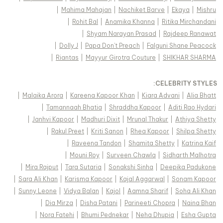
|
Mahima Mahajan
|
Nachiket Barve
|
Ekaya
|
Mishru
|
Rohit Bal
|
Anamika Khanna
|
Ritika Mirchandani
|
Shyam Narayan Prasad
|
Rajdeep Ranawat
|
Dolly J
|
Papa Don't Preach
|
Falguni Shane Peacock
|
Riantas
|
Mayyur Girotra Couture
|
SHIKHAR SHARMA
:
CELEBRITY STYLES
|
Malaika Arora
|
Kareena Kapoor Khan
|
Kiara Advani
|
Alia Bhatt
|
Tamannaah Bhatia
|
Shraddha Kapoor
|
Aditi Rao Hydari
|
Janhvi Kapoor
|
Madhuri Dixit
|
Mrunal Thakur
|
Athiya Shetty
|
Rakul Preet
|
Kriti Sanon
|
Rhea Kapoor
|
Shilpa Shetty
|
Raveena Tandon
|
Shamita Shetty
|
Katrina Kaif
|
Mouni Roy
|
Surveen Chawla
|
Sidharth Malhotra
|
Mira Rajput
|
Tara Sutaria
|
Sonakshi Sinha
|
Deepika Padukone
|
Sara Ali Khan
|
Karisma Kapoor
|
Kajal Aggarwal
|
Sonam Kapoor
|
Sunny Leone
|
Vidya Balan
|
Kajol
|
Aamna Sharif
|
Soha Ali Khan
|
Dia Mirza
|
Disha Patani
|
Parineeti Chopra
|
Naina Bhan
|
Nora Fatehi
|
Bhumi Pednekar
|
Neha Dhupia
|
Esha Gupta