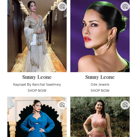
Sunny Leone
Sunny Leone
Kaynaat By Aanchal Sawhney
Ode Jewels
SHOP NOW
SHOP NOW