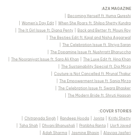
:
AZA MAGAZINE
|
Becoming Herself ft. Huma Qureshi
|
Women's Day Edit
|
When She Roars ft. Shilpa Shetty Kundra
|
The It Girl Issue ft. Diana Penty
|
Back and Better ft. Mouni Roy
|
The Besties Edit ft. Kajal and Nisha Aggarwal
|
The Celebration Issue ft. Shriya Saran
|
The Dopamine Issue ft. Nushrratt Bharuccha
|
The Nooraniyat Issue ft. Sara Ali Khan
|
The Luxe Edit ft. Hina Khan
|
The Sustainability Special ft. Dia Mirza
|
Couture is Not Cancelled ft. Mrunal Thakur
|
The Empowerment Issue ft. Sania Mirza
|
The Celebration Issue ft. Swara Bhasker
|
The Modern Bride ft. Shruti Haasan
:
COVER STORIES
|
Chitrangda Singh
|
Randeep Hooda
|
Jonita
|
Krithi Shetty
|
Taha Shah
|
Dhvani Bhanushali
|
Pratibha Ranta
|
Uorfi Javed
|
Adah Sharma
|
Jasmine Bhasin
|
Alaviaa Jaaferi