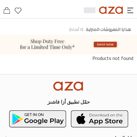
هدايا المفروشات المنزلية
)
أنماط
0
(
Products not found
حمّل تطبيق أزا فاشنز