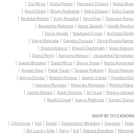
|
Dia Mirza
|
Disha Patani
|
Parineeti Chopra
|
Naina Bhan
|
Nora Fatehi
|
Bhumi Pednekar
|
Neha Dhupia
|
Esha Gupta
|
Radhika Madan
|
Vicky Kaushal
|
Hina Khan
|
Taapsee Pannu
|
Akanksha Malhotra
|
Huma Qureshi
|
Hardik Pandya
|
Pooja Hegde
|
Nauheed Cyrusi
|
Archana Singh
|
Vidya Malvade
|
Genelia Dsouza
|
Divya Khosla Kumar
|
Shahid Kapoor
|
Riteish Deshmukh
|
Vaani Kapoor
|
Diana Penty
|
Kangana Ranaut
|
Jacqueline Fernandez
|
Swara Bhasker
|
Sania Mirza
|
Shriya Saran
|
Nisha Aggarwal
|
Avneet Kaur
|
Palak Tiwari
|
Tejaswi Prakash
|
Shruti Haasan
|
Amyra Dastur
|
Raashii Khanna
|
Jannat Zubair
|
Prajakta Koli
|
Hansika Motwani
|
Malavika Mohanan
|
Mithila Palkar
|
Jasmin Bhasin
|
Adah Sharma
|
Ali Fazal
|
Pragya Jaiswal
|
Rasika Dugal
|
Sanya Malhotra
|
Sayani Gupta
:
SHOP BY OCCASIONS
|
Christmas
|
Holi
|
Diwali
|
Destination Wedding
|
Sangeet
|
Roka
|
Big Luxury Sale
|
Party
|
Eid
|
Raksha Bandhan
|
Mehendi