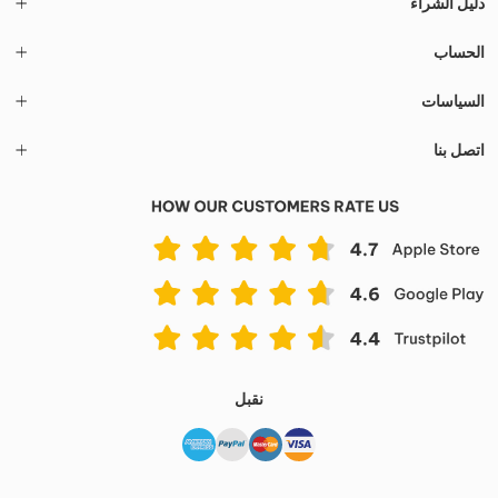
دليل الشراء
الحساب
السياسات
اتصل بنا
نقبل