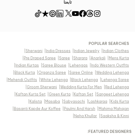
تابعنا
POPULAR SEARCHES
|
Sherwani
|
India Dresses
|
Indian Jewelry
|
Indian Clothes
|
Pre Draped Saree
|
Saree
|
Sharara
|
Anarkali
|
Mens Kurta
|
Indian Kurtas
|
Saree Blouse
|
Lehengas
|
Indo Western Outfits
|
Black Kurta
|
Organza Saree
|
Saree Online
|
Wedding Lehenga
|
Mehendi Outfits
|
White Lehenga
|
Black Lehenga
|
Lehenga Saree
|
Groom Sherwani
|
Wedding Kurta For Men
|
Red Lehenga
|
Kaftan Kurta Set
|
Green Kurta
|
Kaftan Set
|
Sangeet Lehenga
|
Kalista
|
Masaba
|
Sabyasachi
|
Lashkaraa
|
Kids Kurta
|
Basanti Kapde Aur Koffee
|
Paulmi And Harsh
|
Mahima Mahajan
|
Neha Khullar
|
Saaksha & Kinni
FEATURED DESIGNERS: