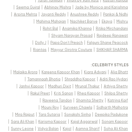
|
Tarun Tahiliani
|
Vvani by Vani Vats
|
Kasturi Kundal
|
Seema Gujral
|
Abhinav Mishra
|
Jade by Monica and Karishma
|
Arpita Mehta
|
Jayanti Reddy
|
Anushree Reddy
|
Pankaj & Nidhi
|
Mahima Mahajan
|
Nachiket Barve
|
Ekaya
|
Mishru
|
Rohit Bal
|
Anamika Khanna
|
Ritika Mirchandani
|
Shyam Narayan Prasad
|
Rajdeep Ranawat
|
Dolly J
|
Papa Don't Preach
|
Falguni Shane Peacock
|
Riantas
|
Mayyur Girotra Couture
|
SHIKHAR SHARMA
:
CELEBRITY STYLES
|
Malaika Arora
|
Kareena Kapoor Khan
|
Kiara Advani
|
Alia Bhatt
|
Tamannaah Bhatia
|
Shraddha Kapoor
|
Aditi Rao Hydari
|
Janhvi Kapoor
|
Madhuri Dixit
|
Mrunal Thakur
|
Athiya Shetty
|
Rakul Preet
|
Kriti Sanon
|
Rhea Kapoor
|
Shilpa Shetty
|
Raveena Tandon
|
Shamita Shetty
|
Katrina Kaif
|
Mouni Roy
|
Surveen Chawla
|
Sidharth Malhotra
|
Mira Rajput
|
Tara Sutaria
|
Sonakshi Sinha
|
Deepika Padukone
|
Sara Ali Khan
|
Karisma Kapoor
|
Kajal Aggarwal
|
Sonam Kapoor
|
Sunny Leone
|
Vidya Balan
|
Kajol
|
Aamna Sharif
|
Soha Ali Khan