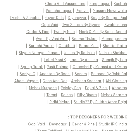
|
Charu And Vasundhara
|
Karaj Jaipur
|
Kasbah
|
Pomcha Jaipur
|
Preevin
|
Masumi Mewawalla
|
Drishti & Zahabia
|
Fayon Kids
|
Diyarajvvir
|
Soup By Sougat Paul
|
Gopi Vaid
|
Two Sisters By Gyans
|
Swabhimann
|
Cedar & Pine
|
Twenty Nine
|
Monk & Mei By Sonia Anand
|
Vvani By Vani Vats
|
Seema Thukral
|
Meenagurnam
|
Suruchi Parakh
|
Chotibuti
|
Baaro Masi
|
Sheetal Batra
|
Shyam Narayan Prasad
|
Joules By Radhika
|
Nidhika Shekhar
|
Label Moni K
|
Jade By Ashima
|
Saanjh By Lea
|
Spring Break
|
Punit Balana
|
Chaashni By Maansi And Ketan
|
Soniya G
|
Anantaa By Roohi
|
Sanam
|
Balance By Rohit Bal
|
Aham-Vayam
|
Dash And Dot
|
Archana Kochhar
|
Ahi Clothing
|
Mehak Murpana
|
Paisley Pop
|
Payal & Zinal
|
Abbaran
|
Torani
|
Rainas
|
Silky Bindra
|
Mehak Sharma
|
Ridhi Mehra
|
Studio22 By Pulkita Arora Bajaj
TOP DESIGNERS FOR WEDDING :
|
Gopi Vaid
|
Devnaagri
|
Cedar & Pine
|
Studio IRIS India