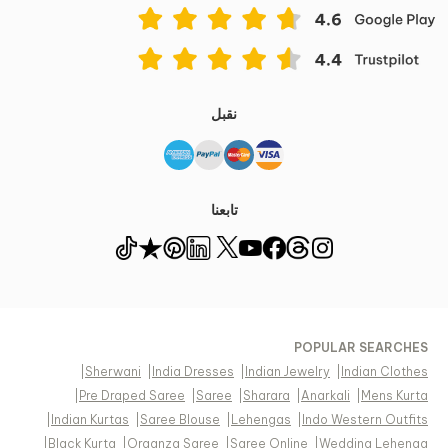
نقبل
تابعنا
POPULAR SEARCHES
|
Sherwani
|
India Dresses
|
Indian Jewelry
|
Indian Clothes
|
Pre Draped Saree
|
Saree
|
Sharara
|
Anarkali
|
Mens Kurta
|
Indian Kurtas
|
Saree Blouse
|
Lehengas
|
Indo Western Outfits
|
Black Kurta
|
Organza Saree
|
Saree Online
|
Wedding Lehenga