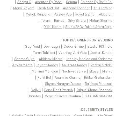
|
Soniya G
|
Anantaa By Roohi
|
Sanam
|
Balance By Rohit Bal
|
Aham-Vayam
|
Dash And Dot
|
Archana Kochhar
|
Ahi Clothing
|
Mehak Murpana
|
Paisley Pop
|
Payal & Zinal
|
Abbaran
|
Torani
|
Rainas
|
Silky Bindra
|
Mehak Sharma
|
Ridhi Mehra
|
Studio22 By Pulkita Arora Bajaj
TOP DESIGNERS FOR WEDDING :
|
Gopi Vaid
|
Devnaagri
|
Cedar & Pine
|
Studio IRIS India
|
Tarun Tahiliani
|
Vvani by Vani Vats
|
Kasturi Kundal
|
Seema Gujral
|
Abhinav Mishra
|
Jade by Monica and Karishma
|
Arpita Mehta
|
Jayanti Reddy
|
Anushree Reddy
|
Pankaj & Nidhi
|
Mahima Mahajan
|
Nachiket Barve
|
Ekaya
|
Mishru
|
Rohit Bal
|
Anamika Khanna
|
Ritika Mirchandani
|
Shyam Narayan Prasad
|
Rajdeep Ranawat
|
Dolly J
|
Papa Don't Preach
|
Falguni Shane Peacock
|
Riantas
|
Mayyur Girotra Couture
|
SHIKHAR SHARMA
:
CELEBRITY STYLES
|
Malaika Arora
|
Kareena Kapoor Khan
|
Kiara Advani
|
Alia Bhatt