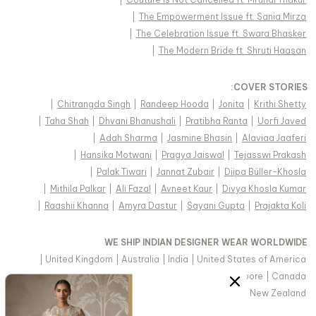
|
The Empowerment Issue ft. Sania Mirza
|
The Celebration Issue ft. Swara Bhasker
|
The Modern Bride ft. Shruti Haasan
:
COVER STORIES
|
Chitrangda Singh
|
Randeep Hooda
|
Jonita
|
Krithi Shetty
|
Taha Shah
|
Dhvani Bhanushali
|
Pratibha Ranta
|
Uorfi Javed
|
Adah Sharma
|
Jasmine Bhasin
|
Alaviaa Jaaferi
|
Hansika Motwani
|
Pragya Jaiswal
|
Tejasswi Prakash
|
Palak Tiwari
|
Jannat Zubair
|
Diipa Büller-Khosla
|
Mithila Palkar
|
Ali Fazal
|
Avneet Kaur
|
Divya Khosla Kumar
|
Raashii Khanna
|
Amyra Dastur
|
Sayani Gupta
|
Prajakta Koli
WE SHIP INDIAN DESIGNER WEAR WORLDWIDE
|
United Kingdom
|
Australia
|
India
|
United States of America
|
Saudi Arabia
|
United Arab Emirates
|
Singapore
|
Canada
|
Hong Kong & more
|
Malaysia
|
New Zealand