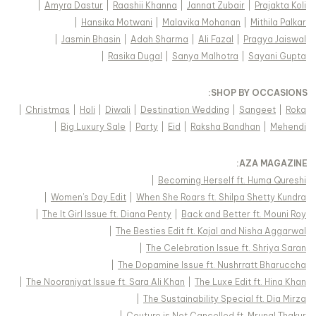
|
Amyra Dastur
|
Raashii Khanna
|
Jannat Zubair
|
Prajakta Koli
|
Hansika Motwani
|
Malavika Mohanan
|
Mithila Palkar
|
Jasmin Bhasin
|
Adah Sharma
|
Ali Fazal
|
Pragya Jaiswal
|
Rasika Dugal
|
Sanya Malhotra
|
Sayani Gupta
:
SHOP BY OCCASIONS
|
Christmas
|
Holi
|
Diwali
|
Destination Wedding
|
Sangeet
|
Roka
|
Big Luxury Sale
|
Party
|
Eid
|
Raksha Bandhan
|
Mehendi
:
AZA MAGAZINE
|
Becoming Herself ft. Huma Qureshi
|
Women's Day Edit
|
When She Roars ft. Shilpa Shetty Kundra
|
The It Girl Issue ft. Diana Penty
|
Back and Better ft. Mouni Roy
|
The Besties Edit ft. Kajal and Nisha Aggarwal
|
The Celebration Issue ft. Shriya Saran
|
The Dopamine Issue ft. Nushrratt Bharuccha
|
The Nooraniyat Issue ft. Sara Ali Khan
|
The Luxe Edit ft. Hina Khan
|
The Sustainability Special ft. Dia Mirza
|
Couture is Not Cancelled ft. Mrunal Thakur