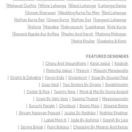
|
Mehendi Outfits
|
White Lehenga
|
Black Lehenga
|
Lehenga Saree
|
Groom Sherwani
|
Wedding Kurta For Men
|
Red Lehenga
|
Kaftan Kurta Set
|
Green Kurta
|
Kaftan Set
|
Sangeet Lehenga
|
Kalista
|
Masaba
|
Sabyasachi
|
Lashkaraa
|
Kids Kurta
|
Basanti Kapde Aur Koffee
|
Paulmi And Harsh
|
Mahima Mahajan
|
Neha Khullar
|
Saaksha & Kinni
FEATURED DESIGNERS:
|
Charu And Vasundhara
|
Karaj Jaipur
|
Kasbah
|
Pomcha Jaipur
|
Preevin
|
Masumi Mewawalla
|
Drishti & Zahabia
|
Fayon Kids
|
Diyarajvvir
|
Soup By Sougat Paul
|
Gopi Vaid
|
Two Sisters By Gyans
|
Swabhimann
|
Cedar & Pine
|
Twenty Nine
|
Monk & Mei By Sonia Anand
|
Vvani By Vani Vats
|
Seema Thukral
|
Meenagurnam
|
Suruchi Parakh
|
Chotibuti
|
Baaro Masi
|
Sheetal Batra
|
Shyam Narayan Prasad
|
Joules By Radhika
|
Nidhika Shekhar
|
Label Moni K
|
Jade By Ashima
|
Saanjh By Lea
|
Spring Break
|
Punit Balana
|
Chaashni By Maansi And Ketan