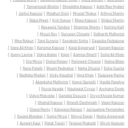
|
Tamannaah Bhatia
|
Shraddha Kapoor
|
Aditi Rao Hydari
|
Janhvi Kapoor
|
Madhuri Dixit
|
Mrunal Thakur
|
Athiya Shetty
|
Rakul Preet
|
Kriti Sanon
|
Rhea Kapoor
|
Shilpa Shetty
|
Raveena Tandon
|
Shamita Shetty
|
Katrina Kaif
|
Mouni Roy
|
Surveen Chawla
|
Sidharth Malhotra
|
Mira Rajput
|
Tara Sutaria
|
Sonakshi Sinha
|
Deepika Padukone
|
Sara Ali Khan
|
Karisma Kapoor
|
Kajal Aggarwal
|
Sonam Kapoor
|
Sunny Leone
|
Vidya Balan
|
Kajol
|
Aamna Sharif
|
Soha Ali Khan
|
Dia Mirza
|
Disha Patani
|
Parineeti Chopra
|
Naina Bhan
|
Nora Fatehi
|
Bhumi Pednekar
|
Neha Dhupia
|
Esha Gupta
|
Radhika Madan
|
Vicky Kaushal
|
Hina Khan
|
Taapsee Pannu
|
Akanksha Malhotra
|
Huma Qureshi
|
Hardik Pandya
|
Pooja Hegde
|
Nauheed Cyrusi
|
Archana Singh
|
Vidya Malvade
|
Genelia Dsouza
|
Divya Khosla Kumar
|
Shahid Kapoor
|
Riteish Deshmukh
|
Vaani Kapoor
|
Diana Penty
|
Kangana Ranaut
|
Jacqueline Fernandez
|
Swara Bhasker
|
Sania Mirza
|
Shriya Saran
|
Nisha Aggarwal
|
Avneet Kaur
|
Palak Tiwari
|
Tejaswi Prakash
|
Shruti Haasan