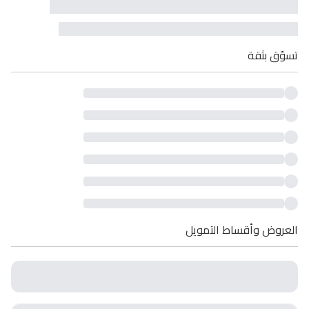
تسوّق بثقة
العروض وأقساط التمويل