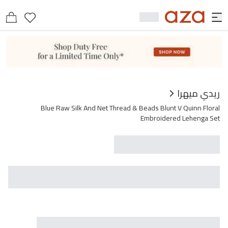
عرض مشابه
يحتوي على
ريدي ميهرا
Blue Raw Silk And Net Thread & Beads Blunt V Quinn Floral
Embroidered Lehenga Set