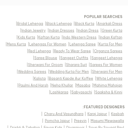
POPULAR SEARCHES
|
Bridal Lehenga
|
Black Lehenga
|
Black Kurta
|
Anarkali Dress
|
Indian Jewelry
|
Indian Dresses
|
Indian Dress
|
Green Kurta
|
Kids Kurta
|
Kaftan Kurta
|
Indo Western Dress
|
Indian Kaftan
|
Mens Kurta
|
Lehengas For Women
|
Lehenga Saree
|
Kurta For Men
|
Red Lehenga
|
Ready To Wear Saree
|
Organza Sarees
|
Saree Blouse
|
Sangeet Outfits
|
Sangeet Lehenga
|
Sherwani For Groom
|
Sharara Suit
|
Sarees For Women
|
Wedding Sarees
|
Wedding Kurta For Men
|
Sherwani For Men
|
Kalista
|
Basanti Kapde Aur Koffee
|
White Lehenga
|
Paulmi And Harsh
|
Neha Khullar
|
Masaba
|
Mahima Mahajan
|
Lashkaraa
|
Sabyasachi
|
Saaksha & Kinni
FEATURED DESIGNERS:
|
Charu And Vasundhara
|
Karaj Jaipur
|
Kasbah
|
Pomcha Jaipur
|
Preevin
|
Masumi Mewawalla
|
Drishti & Zahabia
|
Fayon Kids
|
Diyarajvvir
|
Soup By Sougat Paul