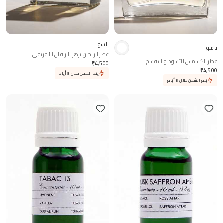
ناسو
ناسو
عطر الريحان بزهر البرتقال الأفريقي
عطر الكشمش الأسود والبنفسج
₹
4,500
₹
4,500
يتم الشحن خلال 8 أيام
يتم الشحن خلال 8 أيام