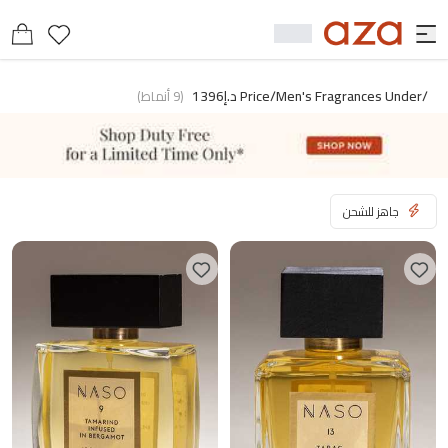
/price/men's Fragrances Under د.إ1396
)
أنماط
9
(
جاهز للشحن