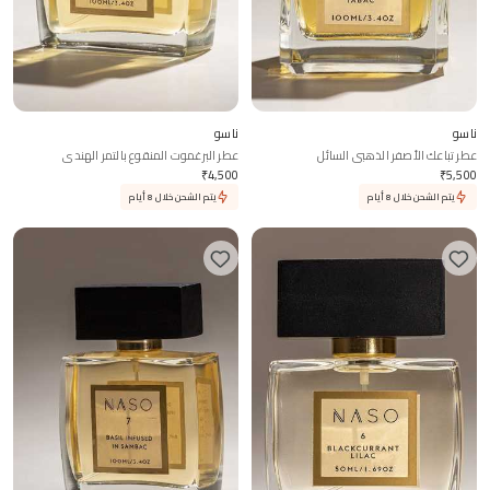
ناسو
ناسو
عطر البرغموت المنقوع بالتمر الهندي
عطر تباعك الأصفر الذهبي السائل
₹
4,500
₹
5,500
يتم الشحن خلال 8 أيام
يتم الشحن خلال 8 أيام