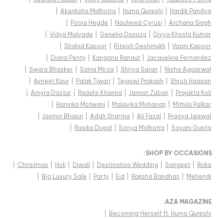
|
Akanksha Malhotra
|
Huma Qureshi
|
Hardik Pandya
|
Pooja Hegde
|
Nauheed Cyrusi
|
Archana Singh
|
Vidya Malvade
|
Genelia Dsouza
|
Divya Khosla Kumar
|
Shahid Kapoor
|
Riteish Deshmukh
|
Vaani Kapoor
|
Diana Penty
|
Kangana Ranaut
|
Jacqueline Fernandez
|
Swara Bhasker
|
Sania Mirza
|
Shriya Saran
|
Nisha Aggarwal
|
Avneet Kaur
|
Palak Tiwari
|
Tejaswi Prakash
|
Shruti Haasan
|
Amyra Dastur
|
Raashii Khanna
|
Jannat Zubair
|
Prajakta Koli
|
Hansika Motwani
|
Malavika Mohanan
|
Mithila Palkar
|
Jasmin Bhasin
|
Adah Sharma
|
Ali Fazal
|
Pragya Jaiswal
|
Rasika Dugal
|
Sanya Malhotra
|
Sayani Gupta
:
SHOP BY OCCASIONS
|
Christmas
|
Holi
|
Diwali
|
Destination Wedding
|
Sangeet
|
Roka
|
Big Luxury Sale
|
Party
|
Eid
|
Raksha Bandhan
|
Mehendi
:
AZA MAGAZINE
|
Becoming Herself ft. Huma Qureshi