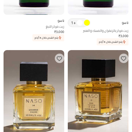
ناسو
1
+
ناسو
زيت مركز التبغ
زيت مركز بالزعفران والمسك والعنبر
₹
3,000
₹
3,000
يتم الشحن خلال 8 أيام
يتم الشحن خلال 8 أيام