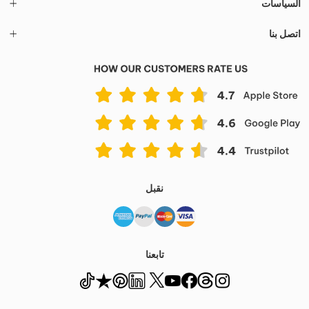
السياسات
اتصل بنا
نقبل
تابعنا