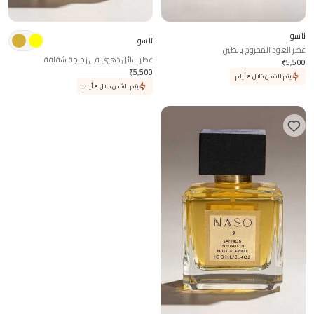
ناسو
ناسو
عطر العود الممزوج بالطين
عطر سائل ذهبي في زجاجة شفافة
₹
5,500
₹
5,500
يتم الشحن خلال 8 أيام
يتم الشحن خلال 8 أيام