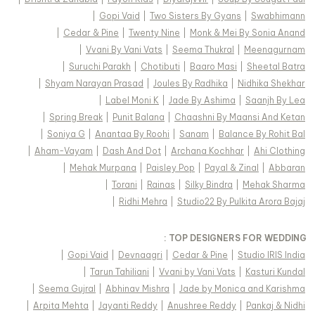
|
Gopi Vaid
|
Two Sisters By Gyans
|
Swabhimann
|
Cedar & Pine
|
Twenty Nine
|
Monk & Mei By Sonia Anand
|
Vvani By Vani Vats
|
Seema Thukral
|
Meenagurnam
|
Suruchi Parakh
|
Chotibuti
|
Baaro Masi
|
Sheetal Batra
|
Shyam Narayan Prasad
|
Joules By Radhika
|
Nidhika Shekhar
|
Label Moni K
|
Jade By Ashima
|
Saanjh By Lea
|
Spring Break
|
Punit Balana
|
Chaashni By Maansi And Ketan
|
Soniya G
|
Anantaa By Roohi
|
Sanam
|
Balance By Rohit Bal
|
Aham-Vayam
|
Dash And Dot
|
Archana Kochhar
|
Ahi Clothing
|
Mehak Murpana
|
Paisley Pop
|
Payal & Zinal
|
Abbaran
|
Torani
|
Rainas
|
Silky Bindra
|
Mehak Sharma
|
Ridhi Mehra
|
Studio22 By Pulkita Arora Bajaj
TOP DESIGNERS FOR WEDDING :
|
Gopi Vaid
|
Devnaagri
|
Cedar & Pine
|
Studio IRIS India
|
Tarun Tahiliani
|
Vvani by Vani Vats
|
Kasturi Kundal
|
Seema Gujral
|
Abhinav Mishra
|
Jade by Monica and Karishma
|
Arpita Mehta
|
Jayanti Reddy
|
Anushree Reddy
|
Pankaj & Nidhi