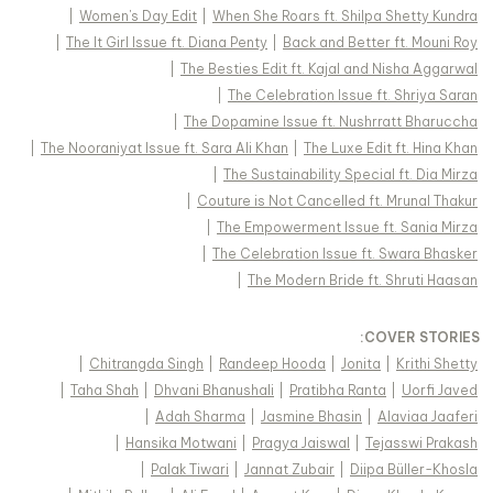
|
Women's Day Edit
|
When She Roars ft. Shilpa Shetty Kundra
|
The It Girl Issue ft. Diana Penty
|
Back and Better ft. Mouni Roy
|
The Besties Edit ft. Kajal and Nisha Aggarwal
|
The Celebration Issue ft. Shriya Saran
|
The Dopamine Issue ft. Nushrratt Bharuccha
|
The Nooraniyat Issue ft. Sara Ali Khan
|
The Luxe Edit ft. Hina Khan
|
The Sustainability Special ft. Dia Mirza
|
Couture is Not Cancelled ft. Mrunal Thakur
|
The Empowerment Issue ft. Sania Mirza
|
The Celebration Issue ft. Swara Bhasker
|
The Modern Bride ft. Shruti Haasan
:
COVER STORIES
|
Chitrangda Singh
|
Randeep Hooda
|
Jonita
|
Krithi Shetty
|
Taha Shah
|
Dhvani Bhanushali
|
Pratibha Ranta
|
Uorfi Javed
|
Adah Sharma
|
Jasmine Bhasin
|
Alaviaa Jaaferi
|
Hansika Motwani
|
Pragya Jaiswal
|
Tejasswi Prakash
|
Palak Tiwari
|
Jannat Zubair
|
Diipa Büller-Khosla