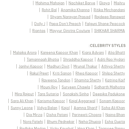
|
Mahima Mahajan
|
Nachiket Barve
|
Ekaya
|
Mishru
|
Rohit Bal
|
Anamika Khanna
|
Ritika Mirchandani
|
Shyam Narayan Prasad
|
Rajdeep Ranawat
|
Dolly J
|
Papa Don't Preach
|
Falguni Shane Peacock
|
Riantas
|
Mayyur Girotra Couture
|
SHIKHAR SHARMA
:
CELEBRITY STYLES
|
Malaika Arora
|
Kareena Kapoor Khan
|
Kiara Advani
|
Alia Bhatt
|
Tamannaah Bhatia
|
Shraddha Kapoor
|
Aditi Rao Hydari
|
Janhvi Kapoor
|
Madhuri Dixit
|
Mrunal Thakur
|
Athiya Shetty
|
Rakul Preet
|
Kriti Sanon
|
Rhea Kapoor
|
Shilpa Shetty
|
Raveena Tandon
|
Shamita Shetty
|
Katrina Kaif
|
Mouni Roy
|
Surveen Chawla
|
Sidharth Malhotra
|
Mira Rajput
|
Tara Sutaria
|
Sonakshi Sinha
|
Deepika Padukone
|
Sara Ali Khan
|
Karisma Kapoor
|
Kajal Aggarwal
|
Sonam Kapoor
|
Sunny Leone
|
Vidya Balan
|
Kajol
|
Aamna Sharif
|
Soha Ali Khan
|
Dia Mirza
|
Disha Patani
|
Parineeti Chopra
|
Naina Bhan
|
Nora Fatehi
|
Bhumi Pednekar
|
Neha Dhupia
|
Esha Gupta
|
Radhika Madan
|
Vicky Kaushal
|
Hina Khan
|
Taapsee Pannu