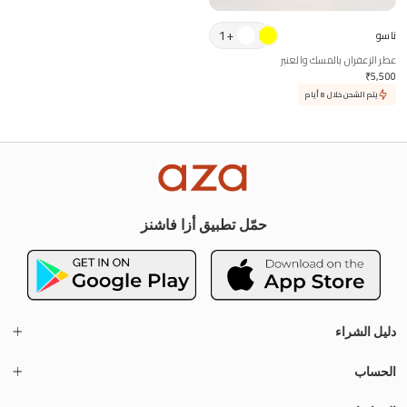
1
+
ناسو
عطر الزعفران بالمسك والعنبر
₹
5,500
يتم الشحن خلال 8 أيام
حمّل تطبيق أزا فاشنز
دليل الشراء
الحساب