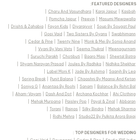
FEATURED DESIGNERS:
|
Charu And Vasundhara
|
Karaj Jaipur
|
Kasbah
|
Pomcha Jaipur
|
Preevin
|
Masumi Mewawalla
|
Drishti & Zahabia
|
Fayon Kids
|
Diyarajvvir
|
Soup By Sougat Paul
|
Gopi Vaid
|
Two Sisters By Gyans
|
Swabhimann
|
Cedar & Pine
|
Twenty Nine
|
Monk & Mei By Sonia Anand
|
Vvani By Vani Vats
|
Seema Thukral
|
Meenagurnam
|
Suruchi Parakh
|
Chotibuti
|
Baaro Masi
|
Sheetal Batra
|
Shyam Narayan Prasad
|
Joules By Radhika
|
Nidhika Shekhar
|
Label Moni K
|
Jade By Ashima
|
Saanjh By Lea
|
Spring Break
|
Punit Balana
|
Chaashni By Maansi And Ketan
|
Soniya G
|
Anantaa By Roohi
|
Sanam
|
Balance By Rohit Bal
|
Aham-Vayam
|
Dash And Dot
|
Archana Kochhar
|
Ahi Clothing
|
Mehak Murpana
|
Paisley Pop
|
Payal & Zinal
|
Abbaran
|
Torani
|
Rainas
|
Silky Bindra
|
Mehak Sharma
|
Ridhi Mehra
|
Studio22 By Pulkita Arora Bajaj
TOP DESIGNERS FOR WEDDING :