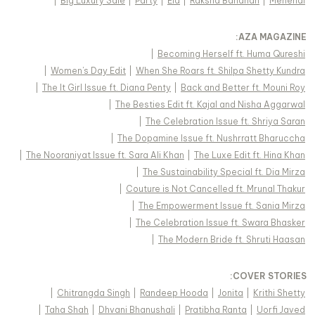
|
Big Luxury Sale
|
Party
|
Eid
|
Raksha Bandhan
|
Mehendi
:
AZA MAGAZINE
|
Becoming Herself ft. Huma Qureshi
|
Women's Day Edit
|
When She Roars ft. Shilpa Shetty Kundra
|
The It Girl Issue ft. Diana Penty
|
Back and Better ft. Mouni Roy
|
The Besties Edit ft. Kajal and Nisha Aggarwal
|
The Celebration Issue ft. Shriya Saran
|
The Dopamine Issue ft. Nushrratt Bharuccha
|
The Nooraniyat Issue ft. Sara Ali Khan
|
The Luxe Edit ft. Hina Khan
|
The Sustainability Special ft. Dia Mirza
|
Couture is Not Cancelled ft. Mrunal Thakur
|
The Empowerment Issue ft. Sania Mirza
|
The Celebration Issue ft. Swara Bhasker
|
The Modern Bride ft. Shruti Haasan
:
COVER STORIES
|
Chitrangda Singh
|
Randeep Hooda
|
Jonita
|
Krithi Shetty
|
Taha Shah
|
Dhvani Bhanushali
|
Pratibha Ranta
|
Uorfi Javed