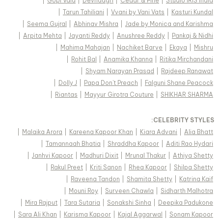
|
Gopi Vaid
|
Devnaagri
|
Cedar & Pine
|
Studio IRIS India
|
Tarun Tahiliani
|
Vvani by Vani Vats
|
Kasturi Kundal
|
Seema Gujral
|
Abhinav Mishra
|
Jade by Monica and Karishma
|
Arpita Mehta
|
Jayanti Reddy
|
Anushree Reddy
|
Pankaj & Nidhi
|
Mahima Mahajan
|
Nachiket Barve
|
Ekaya
|
Mishru
|
Rohit Bal
|
Anamika Khanna
|
Ritika Mirchandani
|
Shyam Narayan Prasad
|
Rajdeep Ranawat
|
Dolly J
|
Papa Don't Preach
|
Falguni Shane Peacock
|
Riantas
|
Mayyur Girotra Couture
|
SHIKHAR SHARMA
:
CELEBRITY STYLES
|
Malaika Arora
|
Kareena Kapoor Khan
|
Kiara Advani
|
Alia Bhatt
|
Tamannaah Bhatia
|
Shraddha Kapoor
|
Aditi Rao Hydari
|
Janhvi Kapoor
|
Madhuri Dixit
|
Mrunal Thakur
|
Athiya Shetty
|
Rakul Preet
|
Kriti Sanon
|
Rhea Kapoor
|
Shilpa Shetty
|
Raveena Tandon
|
Shamita Shetty
|
Katrina Kaif
|
Mouni Roy
|
Surveen Chawla
|
Sidharth Malhotra
|
Mira Rajput
|
Tara Sutaria
|
Sonakshi Sinha
|
Deepika Padukone
|
Sara Ali Khan
|
Karisma Kapoor
|
Kajal Aggarwal
|
Sonam Kapoor