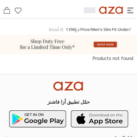
/price/men's Slim Fit Under د.إ1396
)
أنماط
0
(
Products not found
حمّل تطبيق أزا فاشنز