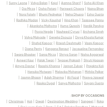
|
Sunny Leone
|
Vidya Balan
|
Kajol
|
Aamna Sharif
|
Soha Ali Khan
|
Dia Mirza
|
Disha Patani
|
Parineeti Chopra
|
Naina Bhan
|
Nora Fatehi
|
Bhumi Pednekar
|
Neha Dhupia
|
Esha Gupta
|
Radhika Madan
|
Vicky Kaushal
|
Hina Khan
|
Taapsee Pannu
|
Akanksha Malhotra
|
Huma Qureshi
|
Hardik Pandya
|
Pooja Hegde
|
Nauheed Cyrusi
|
Archana Singh
|
Vidya Malvade
|
Genelia Dsouza
|
Divya Khosla Kumar
|
Shahid Kapoor
|
Riteish Deshmukh
|
Vaani Kapoor
|
Diana Penty
|
Kangana Ranaut
|
Jacqueline Fernandez
|
Swara Bhasker
|
Sania Mirza
|
Shriya Saran
|
Nisha Aggarwal
|
Avneet Kaur
|
Palak Tiwari
|
Tejaswi Prakash
|
Shruti Haasan
|
Amyra Dastur
|
Raashii Khanna
|
Jannat Zubair
|
Prajakta Koli
|
Hansika Motwani
|
Malavika Mohanan
|
Mithila Palkar
|
Jasmin Bhasin
|
Adah Sharma
|
Ali Fazal
|
Pragya Jaiswal
|
Rasika Dugal
|
Sanya Malhotra
|
Sayani Gupta
:
SHOP BY OCCASIONS
|
Christmas
|
Holi
|
Diwali
|
Destination Wedding
|
Sangeet
|
Roka