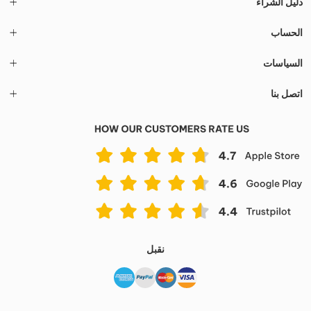
دليل الشراء
الحساب
السياسات
اتصل بنا
نقبل