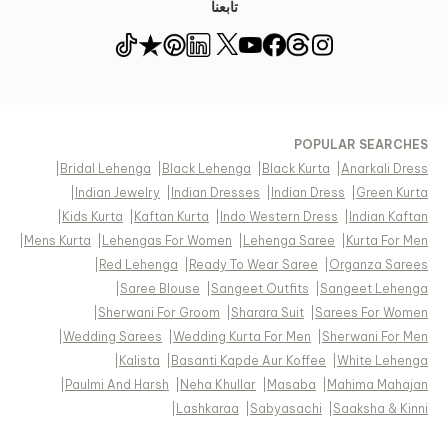
تابعنا
POPULAR SEARCHES
|
Bridal Lehenga
|
Black Lehenga
|
Black Kurta
|
Anarkali Dress
|
Indian Jewelry
|
Indian Dresses
|
Indian Dress
|
Green Kurta
|
Kids Kurta
|
Kaftan Kurta
|
Indo Western Dress
|
Indian Kaftan
|
Mens Kurta
|
Lehengas For Women
|
Lehenga Saree
|
Kurta For Men
|
Red Lehenga
|
Ready To Wear Saree
|
Organza Sarees
|
Saree Blouse
|
Sangeet Outfits
|
Sangeet Lehenga
|
Sherwani For Groom
|
Sharara Suit
|
Sarees For Women
|
Wedding Sarees
|
Wedding Kurta For Men
|
Sherwani For Men
|
Kalista
|
Basanti Kapde Aur Koffee
|
White Lehenga
|
Paulmi And Harsh
|
Neha Khullar
|
Masaba
|
Mahima Mahajan
|
Lashkaraa
|
Sabyasachi
|
Saaksha & Kinni