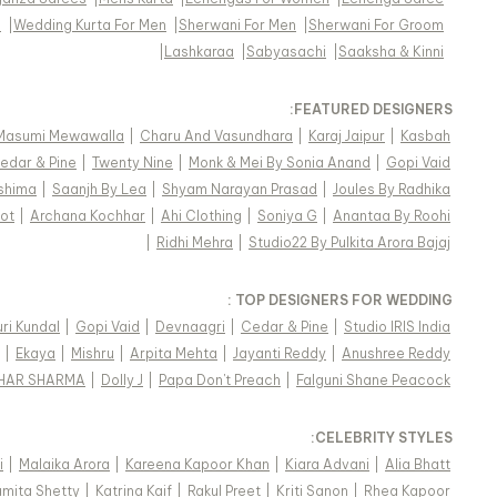
s
|
Wedding Kurta For Men
|
Sherwani For Men
|
Sherwani For Groom
|
Lashkaraa
|
Sabyasachi
|
Saaksha & Kinni
FEATURED DESIGNERS:
Masumi Mewawalla
|
Charu And Vasundhara
|
Karaj Jaipur
|
Kasbah
edar & Pine
|
Twenty Nine
|
Monk & Mei By Sonia Anand
|
Gopi Vaid
shima
|
Saanjh By Lea
|
Shyam Narayan Prasad
|
Joules By Radhika
ot
|
Archana Kochhar
|
Ahi Clothing
|
Soniya G
|
Anantaa By Roohi
|
Ridhi Mehra
|
Studio22 By Pulkita Arora Bajaj
TOP DESIGNERS FOR WEDDING :
ri Kundal
|
Gopi Vaid
|
Devnaagri
|
Cedar & Pine
|
Studio IRIS India
|
Ekaya
|
Mishru
|
Arpita Mehta
|
Jayanti Reddy
|
Anushree Reddy
KHAR SHARMA
|
Dolly J
|
Papa Don't Preach
|
Falguni Shane Peacock
:
CELEBRITY STYLES
i
|
Malaika Arora
|
Kareena Kapoor Khan
|
Kiara Advani
|
Alia Bhatt
mita Shetty
|
Katrina Kaif
|
Rakul Preet
|
Kriti Sanon
|
Rhea Kapoor