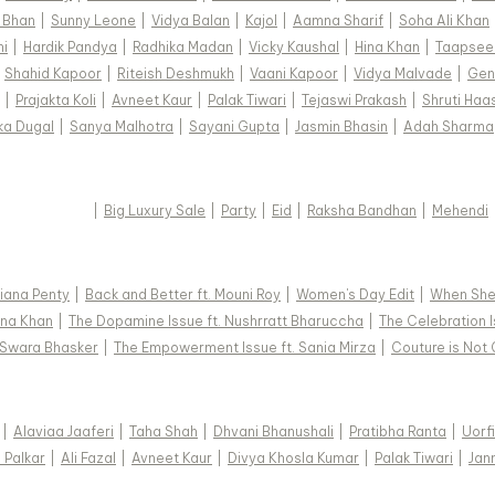
 Bhan
|
Sunny Leone
|
Vidya Balan
|
Kajol
|
Aamna Sharif
|
Soha Ali Khan
hi
|
Hardik Pandya
|
Radhika Madan
|
Vicky Kaushal
|
Hina Khan
|
Taapsee
|
Shahid Kapoor
|
Riteish Deshmukh
|
Vaani Kapoor
|
Vidya Malvade
|
Gen
|
Prajakta Koli
|
Avneet Kaur
|
Palak Tiwari
|
Tejaswi Prakash
|
Shruti Haa
ka Dugal
|
Sanya Malhotra
|
Sayani Gupta
|
Jasmin Bhasin
|
Adah Sharma
|
Big Luxury Sale
|
Party
|
Eid
|
Raksha Bandhan
|
Mehendi
 Diana Penty
|
Back and Better ft. Mouni Roy
|
Women's Day Edit
|
When She 
Hina Khan
|
The Dopamine Issue ft. Nushrratt Bharuccha
|
The Celebration I
. Swara Bhasker
|
The Empowerment Issue ft. Sania Mirza
|
Couture is Not 
|
Alaviaa Jaaferi
|
Taha Shah
|
Dhvani Bhanushali
|
Pratibha Ranta
|
Uorf
a Palkar
|
Ali Fazal
|
Avneet Kaur
|
Divya Khosla Kumar
|
Palak Tiwari
|
Jan