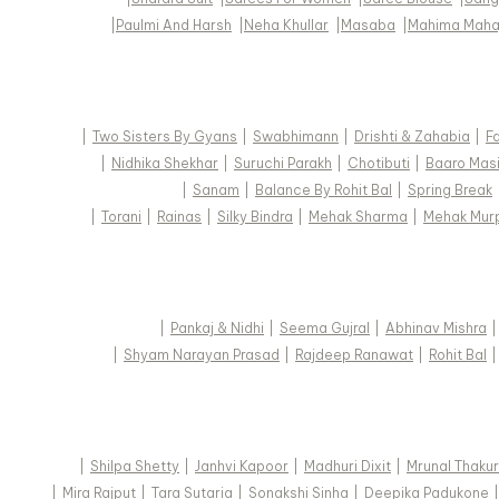
|
Paulmi And Harsh
|
Neha Khullar
|
Masaba
|
Mahima Maha
|
Two Sisters By Gyans
|
Swabhimann
|
Drishti & Zahabia
|
F
|
Nidhika Shekhar
|
Suruchi Parakh
|
Chotibuti
|
Baaro Mas
|
Sanam
|
Balance By Rohit Bal
|
Spring Break
|
Torani
|
Rainas
|
Silky Bindra
|
Mehak Sharma
|
Mehak Mur
|
Pankaj & Nidhi
|
Seema Gujral
|
Abhinav Mishra
|
Shyam Narayan Prasad
|
Rajdeep Ranawat
|
Rohit Bal
|
Shilpa Shetty
|
Janhvi Kapoor
|
Madhuri Dixit
|
Mrunal Thakur
|
Mira Rajput
|
Tara Sutaria
|
Sonakshi Sinha
|
Deepika Padukone