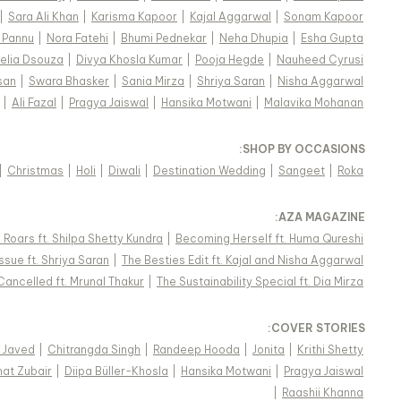
|
Sara Ali Khan
|
Karisma Kapoor
|
Kajal Aggarwal
|
Sonam Kapoor
 Pannu
|
Nora Fatehi
|
Bhumi Pednekar
|
Neha Dhupia
|
Esha Gupta
elia Dsouza
|
Divya Khosla Kumar
|
Pooja Hegde
|
Nauheed Cyrusi
san
|
Swara Bhasker
|
Sania Mirza
|
Shriya Saran
|
Nisha Aggarwal
|
Ali Fazal
|
Pragya Jaiswal
|
Hansika Motwani
|
Malavika Mohanan
:
SHOP BY OCCASIONS
|
Christmas
|
Holi
|
Diwali
|
Destination Wedding
|
Sangeet
|
Roka
:
AZA MAGAZINE
Roars ft. Shilpa Shetty Kundra
|
Becoming Herself ft. Huma Qureshi
ssue ft. Shriya Saran
|
The Besties Edit ft. Kajal and Nisha Aggarwal
Cancelled ft. Mrunal Thakur
|
The Sustainability Special ft. Dia Mirza
:
COVER STORIES
i Javed
|
Chitrangda Singh
|
Randeep Hooda
|
Jonita
|
Krithi Shetty
nat Zubair
|
Diipa Büller-Khosla
|
Hansika Motwani
|
Pragya Jaiswal
|
Raashii Khanna