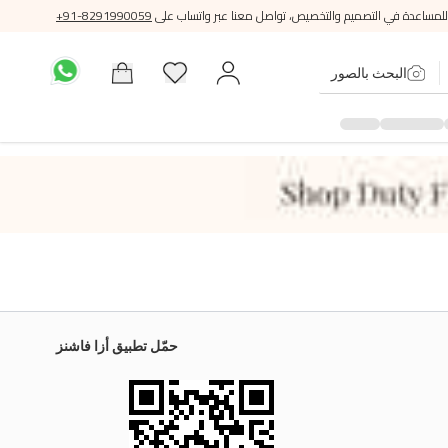
+91-8291990059
للمساعدة في التصميم والتخصيص، تواصل معنا عبر واتساب على
البحث بالصور
حمّل تطبيق أزا فاشنز