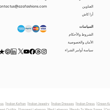
ontactus@azafashions.com
العناوين
أزا كاش
السياسات
الشروط والأحكام
الأمان والخصوصية
سياسة أوامر الشراء
ess
|
Indian Kaftan
|
Indian Jewelry
|
Indian Dresses
|
Indian Dress
|
Green K
eet Outfits
|
Sangeet Lehenga
|
Red Lehenga
|
Ready To Wear Saree
|
Or