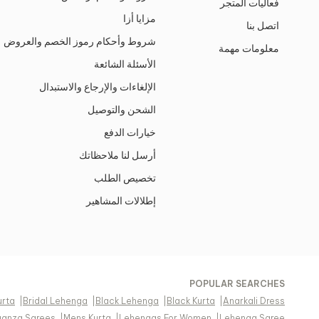
فعاليات المتجر
مزايا أزا
اتصل بنا
شروط وأحكام رموز الخصم والعروض
معلومات مهمة
الأسئلة الشائعة
الإلغاءات والإرجاع والاستبدال
الشحن والتوصيل
خيارات الدفع
أرسل لنا ملاحظاتك
تخصيص الطلب
إطلالات المشاهير
POPULAR SEARCHES
urta
|
Bridal Lehenga
|
Black Lehenga
|
Black Kurta
|
Anarkali Dress
ganza Sarees
|
Mens Kurta
|
Lehengas For Women
|
Lehenga Saree