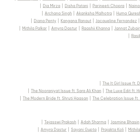
|
Dia Mirza
|
Disha Patani
|
Parineeti Chopra
|
Naina
|
Archana Singh
|
Akanksha Malhotra
|
Huma Qures
|
Diana Penty
|
Kangana Ranaut
|
Jacqueline Fernandez
|
Mithila Palkar
|
Amyra Dastur
|
Raashii Khanna
|
Jannat Zubair
|
Rasi
|
The It Girl Issue ft.
|
The Nooraniyat Issue ft. Sara Ali Khan
|
The Luxe Edit ft. 
|
The Modern Bride ft. Shruti Haasan
|
The Celebration Issue ft
|
Tejasswi Prakash
|
Adah Sharma
|
Jasmine Bhasin
|
Amyra Dastur
|
Sayani Gupta
|
Prajakta Koli
|
Mithil