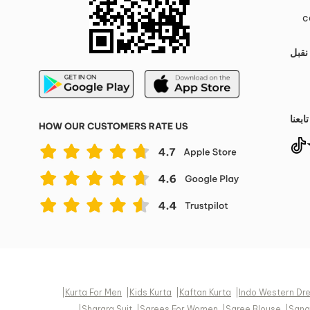
c
نقبل
تابعنا
|
Kurta For Men
|
Kids Kurta
|
Kaftan Kurta
|
Indo Western Dr
|
Sharara Suit
|
Sarees For Women
|
Saree Blouse
|
Sang