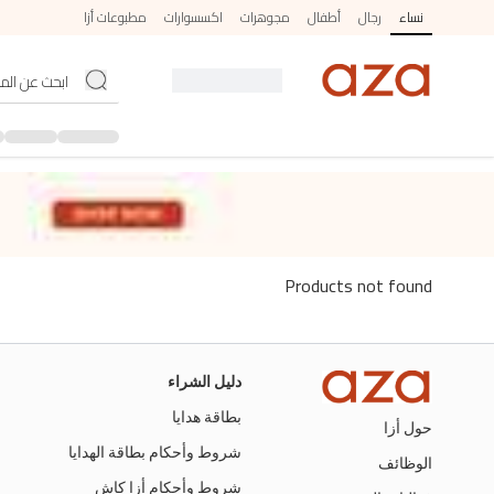
مطبوعات أزا
اكسسوارات
مجوهرات
أطفال
رجال
نساء
Products not found
دليل الشراء
بطاقة هدايا
حول أزا
شروط وأحكام بطاقة الهدايا
الوظائف
شروط وأحكام أزا كاش