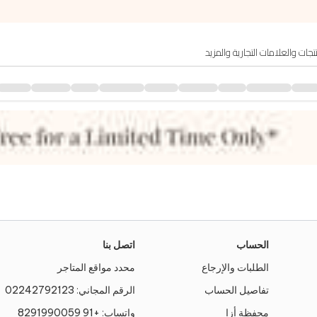
اتصل بنا
الحساب
محدد مواقع المتاجر
الطلبات والإرجاع
02242792123
الرقم المجاني:
تفاصيل الحساب
+91 8291990059
واتساب:
محفظة أزا