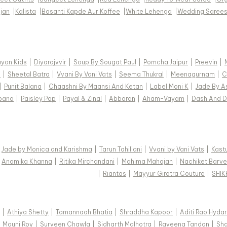
jan
|
Kalista
|
Basanti Kapde Aur Koffee
|
White Lehenga
|
Wedding Saree
ayon Kids
|
Diyarajvvir
|
Soup By Sougat Paul
|
Pomcha Jaipur
|
Preevin
|
i
|
Sheetal Batra
|
Vvani By Vani Vats
|
Seema Thukral
|
Meenagurnam
|
C
|
Punit Balana
|
Chaashni By Maansi And Ketan
|
Label Moni K
|
Jade By A
pana
|
Paisley Pop
|
Payal & Zinal
|
Abbaran
|
Aham-Vayam
|
Dash And D
|
Jade by Monica and Karishma
|
Tarun Tahiliani
|
Vvani by Vani Vats
|
Kastu
|
Anamika Khanna
|
Ritika Mirchandani
|
Mahima Mahajan
|
Nachiket Barve
|
Riantas
|
Mayyur Girotra Couture
|
SHI
|
Athiya Shetty
|
Tamannaah Bhatia
|
Shraddha Kapoor
|
Aditi Rao Hydar
|
Mouni Roy
|
Surveen Chawla
|
Sidharth Malhotra
|
Raveena Tandon
|
Sha